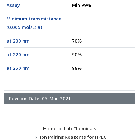
Assay
Min 99%
Minimum transmittance
(0.005 mol/L) at:
at 200 nm
70%
at 220 nm
90%
at 250 nm
98%
Revision Date:
05-Mar-2021
Home
Lab Chemicals
Ion Pairing Reagents for HPLC