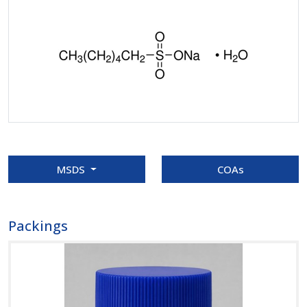
MSDS
COAs
Packings