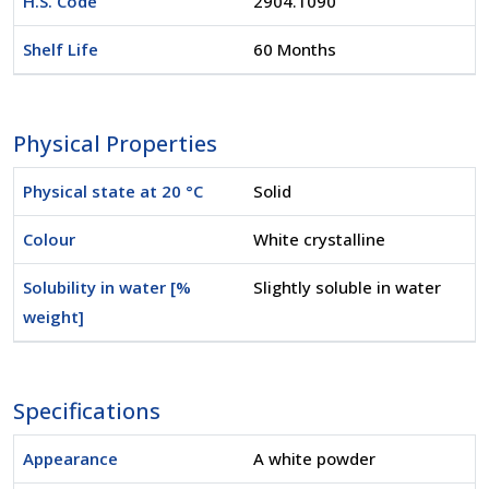
H.S. Code
2904.1090
Shelf Life
60 Months
Physical Properties
Physical state at 20 °C
Solid
Colour
White crystalline
Solubility in water [%
Slightly soluble in water
weight]
Specifications
Appearance
A white powder