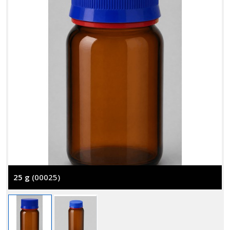
25 g
(00025)