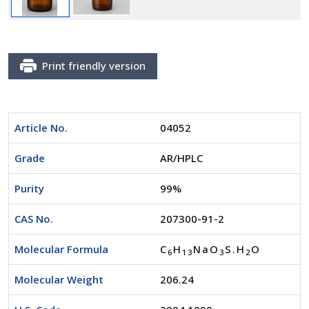
Print friendly version
Article No.
04052
Grade
AR/HPLC
Purity
99%
CAS No.
207300-91-2
Molecular Formula
C
H
NaO
S.H
O
6
1
3
3
2
Molecular Weight
206.24