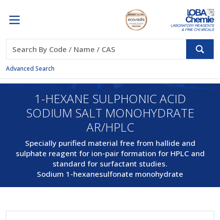
Advanced Search
1-HEXANE SULPHONIC ACID
SODIUM SALT MONOHYDRATE
AR/HPLC
Specially purified material free from hallide and
sulphate reagent for ion-pair formation for HPLC and
standard for surfactant studies.
Sodium 1-hexanesulfonate monohydrate