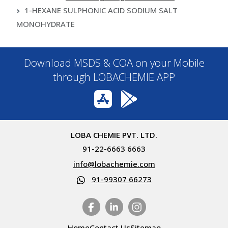
1-HEXANE SULPHONIC ACID SODIUM SALT
MONOHYDRATE
Download MSDS & COA on your Mobile
through LOBACHEMIE APP
LOBA CHEMIE PVT. LTD.
91-22-6663 6663
info@lobachemie.com
91-99307 66273
Home
Contact Us
Sitemap