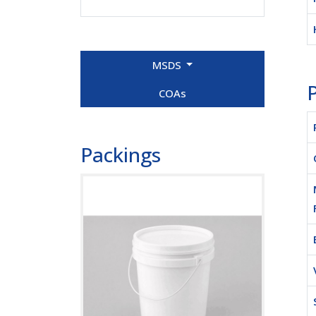
MSDS
P
COAs
Packings