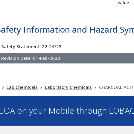
value
Safety Information and Hazard Sy
Safety Statement: 22-24/25
Revision Date:
01-Feb-2023
Lab Chemicals
Laboratory Chemicals
CHARCOAL ACTI
OA on your Mobile through LOBA