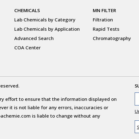
CHEMICALS
MN FILTER
Lab Chemicals by Category
Filtration
Lab Chemicals by Application
Rapid Tests
Advanced Search
Chromatography
COA Center
reserved.
S
y effort to ensure that the information displayed on
r it is not liable for any errors, inaccuracies or
U
obachemie.com is liable to change without any