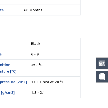
ife
60 Months
Black
e
6 - 9
nition
450 °C
ture [°C]
pressure [20°C]
< 0.01 hPa at 20 °C
 [g/cm3]
1.8 - 2.1