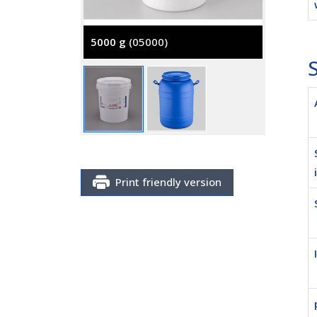
5000 g
(05000)
S
25 Kg
(
Print friendly version