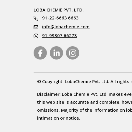
LOBA CHEMIE PVT. LTD.
91-22-6663 6663
info@lobachemie.com
91-99307 66273
© Copyright. LobaChemie Pvt. Ltd. All rights 
Disclaimer: Loba Chemie Pvt. Ltd. makes ever
this web site is accurate and complete, howeve
omissions. Majority of the information on l
intimation or notice.