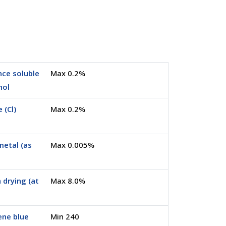
ce soluble
Max 0.2%
nol
 (Cl)
Max 0.2%
metal (as
Max 0.005%
 drying (at
Max 8.0%
ene blue
Min 240