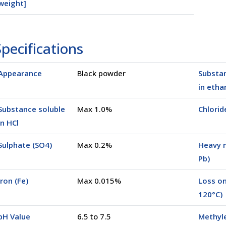
weight]
pecifications
0025K)
Appearance
Black powder
Substan
in etha
Substance soluble
Max 1.0%
Chloride
in HCl
Sulphate (SO4)
Max 0.2%
Heavy 
Pb)
Iron (Fe)
Max 0.015%
Loss on
120°C)
pH Value
6.5 to 7.5
Methyl