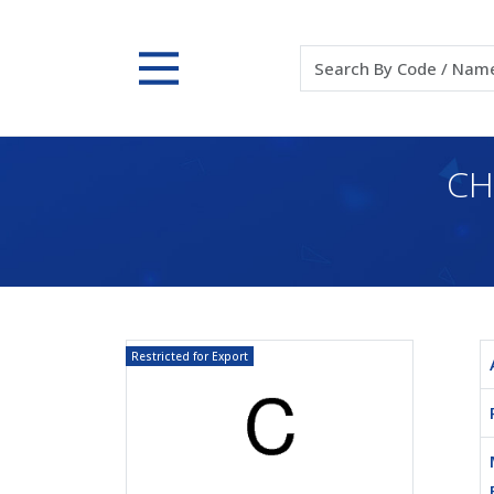
CH
Restricted for Export