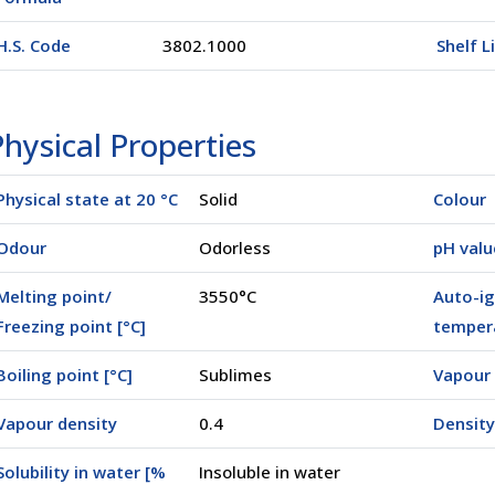
H.S. Code
3802.1000
Shelf L
hysical Properties
Physical state at 20 °C
Solid
Colour
Odour
Odorless
pH valu
Melting point/
3550°C
Auto-ig
Freezing point [°C]
tempera
Boiling point [°C]
Sublimes
Vapour 
Vapour density
0.4
Density
Solubility in water [%
Insoluble in water