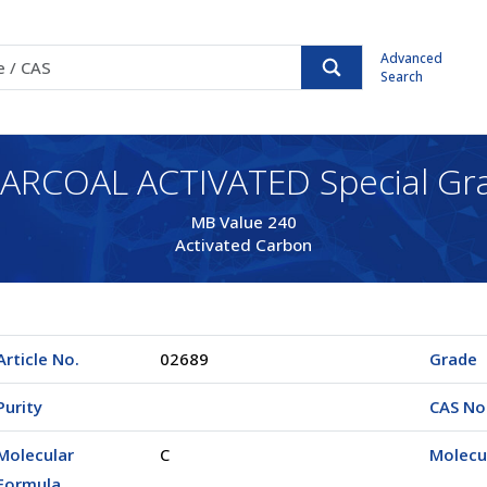
Advanced
Search
ARCOAL ACTIVATED Special Gr
MB Value 240
Activated Carbon
Article No.
02689
Grade
Purity
CAS No
Molecular
C
Molecu
Formula