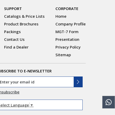
SUPPORT
CORPORATE
Catalogs & Price Lists
Home
Product Brochures
Company Profile
Packings
MGT-7 Form
Contact Us
Presentation
Find a Dealer
Privacy Policy
Sitemap
UBSCRIBE TO E-NEWSLETTER
nsubscribe
Select Language
▼