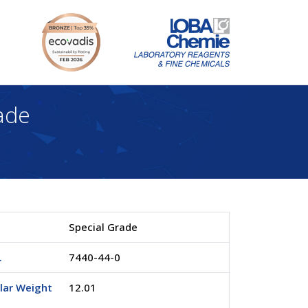
ade
Special Grade
.
7440-44-0
lar Weight
12.01