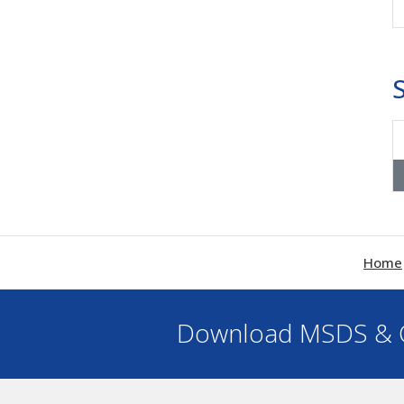
Home
Download MSDS & C