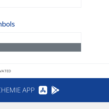
mbols
VATED
CHEMIE APP