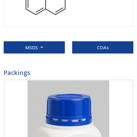
MSDS
COAs
Packings