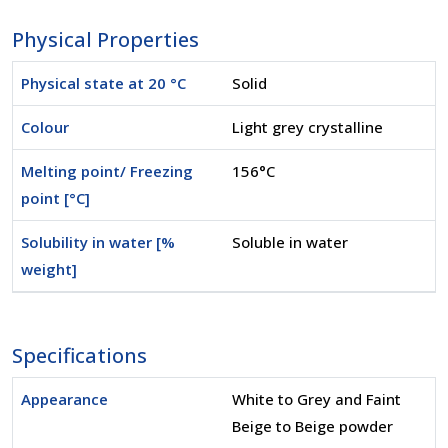
Physical Properties
Physical state at 20 °C
Solid
Colour
Light grey crystalline
Melting point/ Freezing
156°C
point [°C]
Solubility in water [%
Soluble in water
weight]
Specifications
Appearance
White to Grey and Faint
Beige to Beige powder