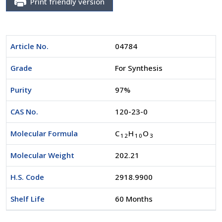
Print friendly version
Article No.
04784
Grade
For Synthesis
Purity
97%
CAS No.
120-23-0
Molecular Formula
C
H
O
1
2
1
0
3
Molecular Weight
202.21
H.S. Code
2918.9900
Shelf Life
60 Months