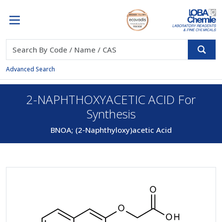
Advanced Search
2-NAPHTHOXYACETIC ACID For
Synthesis
BNOA; (2-Naphthyloxy)acetic Acid