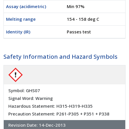
Assay (acidimetric)
Min 97%
Melting range
154 - 158 deg C
Identity (IR)
Passes test
Safety Information and Hazard Symbols
Symbol: GHS07
Signal Word: Warning
Hazardous Statement: H315-H319-H335
Precaution Statement: P261-P305 + P351 + P338
Revision Date:
14-Dec-2013