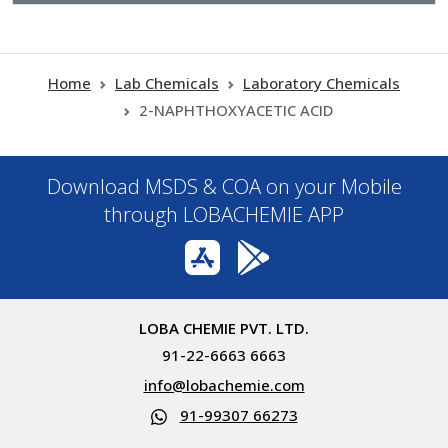
Home
Lab Chemicals
Laboratory Chemicals
2-NAPHTHOXYACETIC ACID
Download MSDS & COA on your Mobile
through LOBACHEMIE APP
LOBA CHEMIE PVT. LTD.
91-22-6663 6663
info@lobachemie.com
91-99307 66273