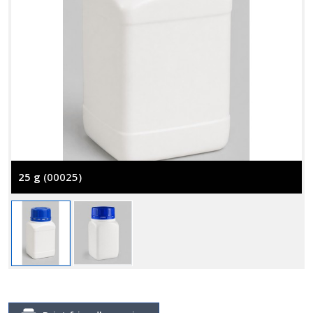
25 g
(00025)