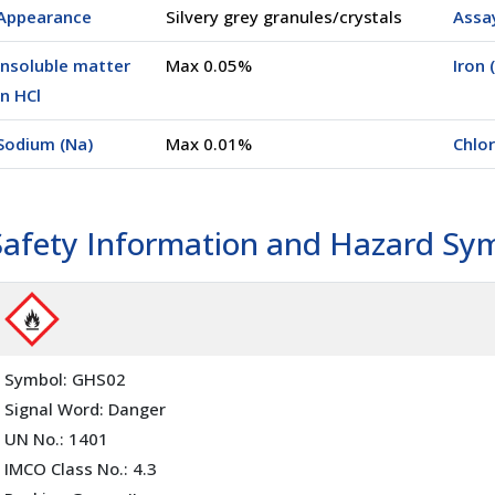
Appearance
Silvery grey granules/crystals
Assa
Insoluble matter
Max 0.05%
Iron 
in HCl
Sodium (Na)
Max 0.01%
Chlor
Safety Information and Hazard Sy
Symbol: GHS02
Signal Word: Danger
UN No.: 1401
IMCO Class No.: 4.3