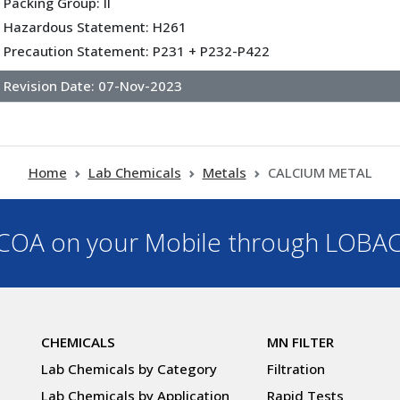
Packing Group: II
Hazardous Statement: H261
Precaution Statement: P231 + P232-P422
Revision Date:
07-Nov-2023
Home
Lab Chemicals
Metals
CALCIUM METAL
OA on your Mobile through LOBA
CHEMICALS
MN FILTER
Lab Chemicals by Category
Filtration
Lab Chemicals by Application
Rapid Tests