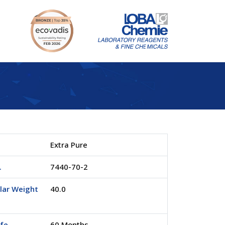
Extra Pure
.
7440-70-2
lar Weight
40.0
ife
60 Months