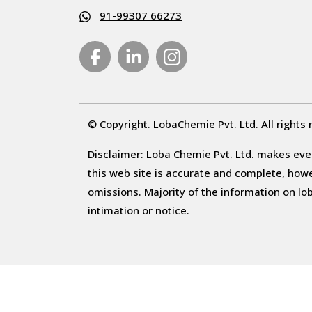
91-99307 66273
© Copyright. LobaChemie Pvt. Ltd. All rights 
Disclaimer: Loba Chemie Pvt. Ltd. makes ever
this web site is accurate and complete, howeve
omissions. Majority of the information on l
intimation or notice.