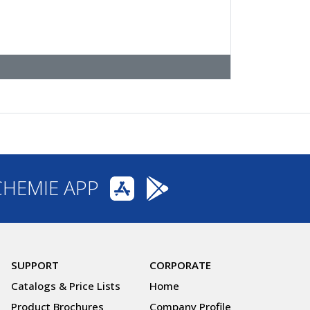
CHEMIE APP
SUPPORT
CORPORATE
Catalogs & Price Lists
Home
Product Brochures
Company Profile