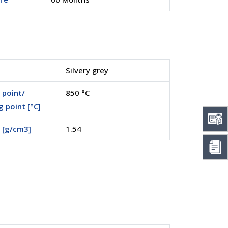
Silvery grey
 point/
850 °C
g point [°C]
 [g/cm3]
1.54