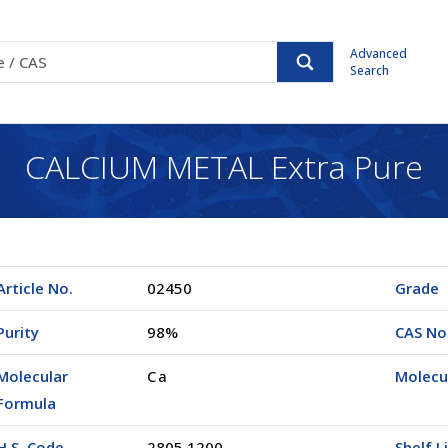
Advanced
Search
CALCIUM METAL Extra Pure
Article No.
02450
Grade
Purity
98%
CAS No
Molecular
Ca
Molecu
Formula
H.S. Code
2805.1200
Shelf L