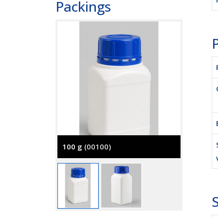
Packings
P
100 g
(00100)
500 g
(
S