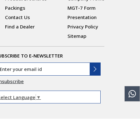
Packings
MGT-7 Form
Contact Us
Presentation
Find a Dealer
Privacy Policy
Sitemap
UBSCRIBE TO E-NEWSLETTER
nsubscribe
Select Language
▼