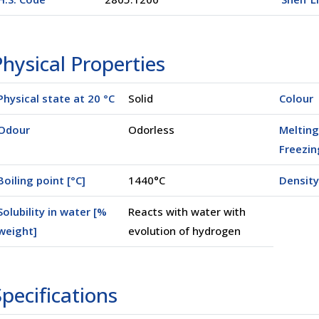
hysical Properties
Physical state at 20 °C
Solid
Colour
Odour
Odorless
Melting
Freezin
Boiling point [°C]
1440°C
Density
Solubility in water [%
Reacts with water with
weight]
evolution of hydrogen
00500)
pecifications