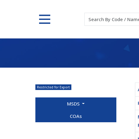
Restricted for Export
MSDS
COAs