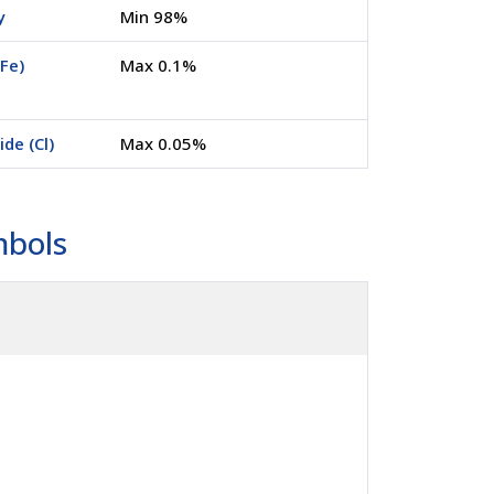
y
Min 98%
(Fe)
Max 0.1%
ide (Cl)
Max 0.05%
mbols