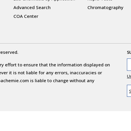
Advanced Search
Chromatography
COA Center
reserved.
S
y effort to ensure that the information displayed on
r it is not liable for any errors, inaccuracies or
U
obachemie.com is liable to change without any