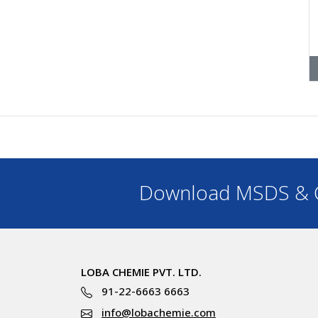
Download MSDS & C
LOBA CHEMIE PVT. LTD.
91-22-6663 6663
info@lobachemie.com