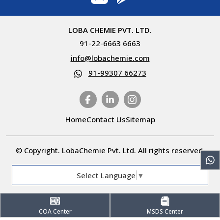
LOBA CHEMIE PVT. LTD.
91-22-6663 6663
info@lobachemie.com
91-99307 66273
Home
Contact Us
Sitemap
© Copyright. LobaChemie Pvt. Ltd. All rights reserved.
Select Language
▼
COA Center
MSDS Center