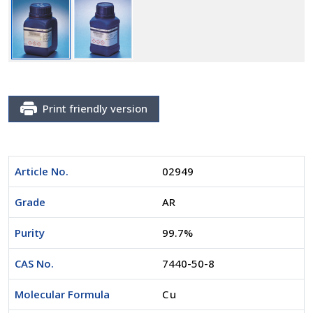
Print friendly version
Article No.
02949
Grade
AR
Purity
99.7%
CAS No.
7440-50-8
Molecular Formula
Cu