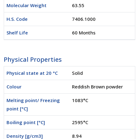
Molecular Weight
63.55
H.S. Code
7406.1000
Shelf Life
60 Months
Physical Properties
Physical state at 20 °C
Solid
Colour
Reddish Brown powder
Melting point/ Freezing
1083°C
point [°C]
Boiling point [°C]
2595°C
Density [g/cm3]
8.94