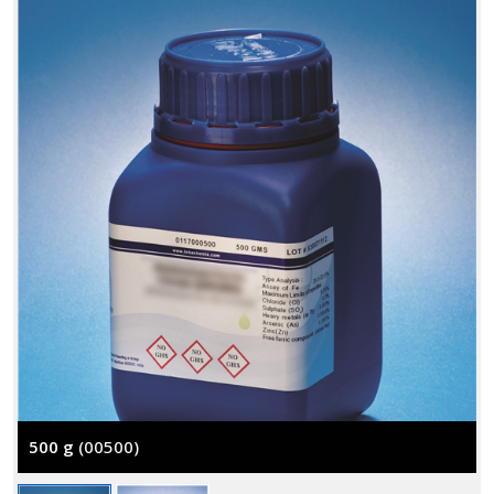
500 g
(00500)