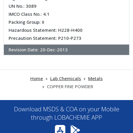
UN No.: 3089
IMCO Class No.: 4.1
Packing Group: II
Hazardous Statement: H228-H400
Precaution Statement: P210-P273
Revision Date:
20-Dec-2013
Home
Lab Chemicals
Metals
COPPER FINE POWDER
Download MSDS & COA on your Mobile
through LOBACHEMIE APP