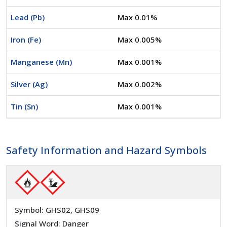
Lead (Pb)
Max 0.01%
Iron (Fe)
Max 0.005%
Manganese (Mn)
Max 0.001%
Silver (Ag)
Max 0.002%
Tin (Sn)
Max 0.001%
Safety Information and Hazard Symbols
Symbol: GHS02, GHS09
Signal Word: Danger