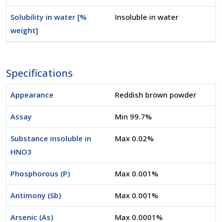
Solubility in water [%
Insoluble in water
weight]
Specifications
Appearance
Reddish brown powder
Assay
Min 99.7%
Substance insoluble in
Max 0.02%
HNO3
Phosphorous (P)
Max 0.001%
Antimony (Sb)
Max 0.001%
Arsenic (As)
Max 0.0001%