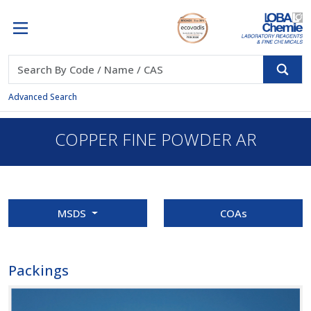
Advanced Search
COPPER FINE POWDER AR
MSDS
COAs
Packings