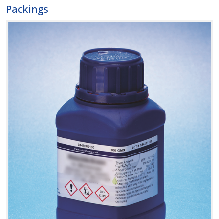
Packings