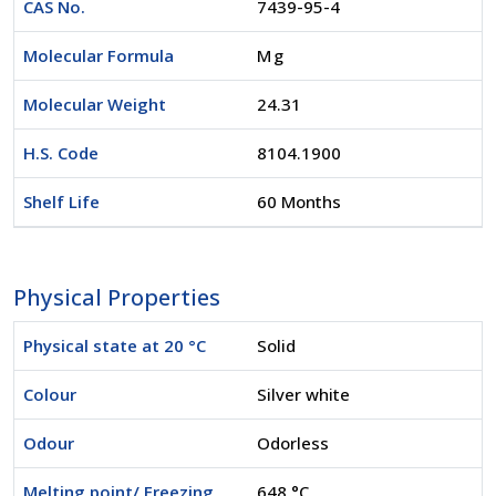
CAS No.
7439-95-4
Molecular Formula
Mg
Molecular Weight
24.31
H.S. Code
8104.1900
Shelf Life
60 Months
Physical Properties
Physical state at 20 °C
Solid
Colour
Silver white
Odour
Odorless
Melting point/ Freezing
648 °C