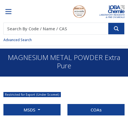
Advanced Search
MAGNESIUM METAL POWDER Extra
Pure
Restricted for Export (Under Scomet)
MSDS
COAs