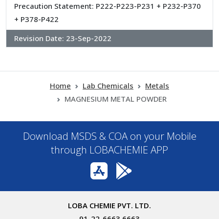
Precaution Statement: P222-P223-P231 + P232-P370
+ P378-P422
Revision Date:
23-Sep-2022
Home
Lab Chemicals
Metals
MAGNESIUM METAL POWDER
Download MSDS & COA on your Mobile
through LOBACHEMIE APP
LOBA CHEMIE PVT. LTD.
91-22-6663 6663