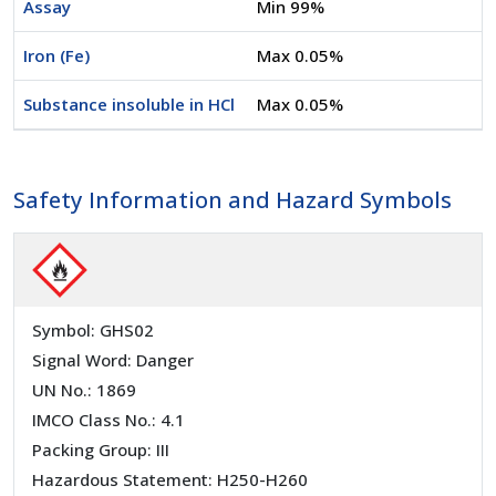
Assay
Min 99%
Iron (Fe)
Max 0.05%
Substance insoluble in HCl
Max 0.05%
Safety Information and Hazard Symbols
Symbol: GHS02
Signal Word: Danger
UN No.: 1869
IMCO Class No.: 4.1
Packing Group: III
Hazardous Statement: H250-H260