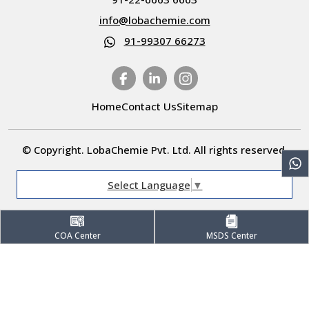
info@lobachemie.com
91-99307 66273
Home
Contact Us
Sitemap
© Copyright. LobaChemie Pvt. Ltd. All rights reserved.
Select Language
▼
COA Center
MSDS Center