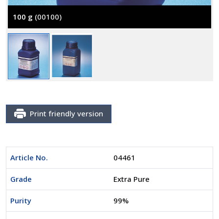
100 g
(00100)
Print friendly version
Article No.
04461
Grade
Extra Pure
Purity
99%