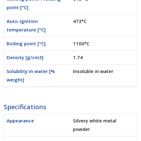
point [°C]
Auto-ignition
473°C
temperature [°C]
Boiling point [°C]
1100°C
Density [g/cm3]
1.74
Solubility in water [%
Insoluble in water
weight]
Specifications
Appearance
Silvery white metal
powder