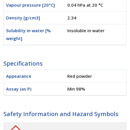
Vapour pressure [20°C]
0.04 hPa at 20 °C
Density [g/cm3]
2.34
Solubility in water [%
Insoluble in water
weight]
Specifications
Appearance
Red powder
Assay (as P)
Min 98%
Safety Information and Hazard Symbols