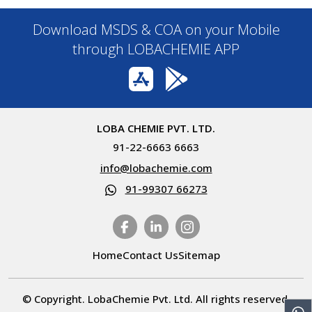
Download MSDS & COA on your Mobile
through LOBACHEMIE APP
LOBA CHEMIE PVT. LTD.
91-22-6663 6663
info@lobachemie.com
91-99307 66273
Home
Contact Us
Sitemap
© Copyright. LobaChemie Pvt. Ltd. All rights reserved.