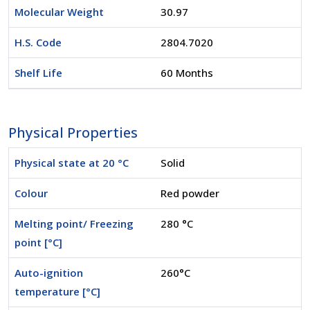
Molecular Weight
30.97
H.S. Code
2804.7020
Shelf Life
60 Months
Physical Properties
Physical state at 20 °C
Solid
Colour
Red powder
Melting point/ Freezing
280 °C
point [°C]
Auto-ignition
260°C
temperature [°C]