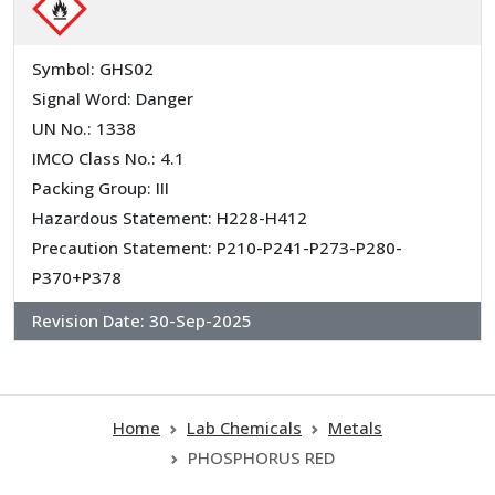
Symbol: GHS02
Signal Word: Danger
UN No.: 1338
IMCO Class No.: 4.1
Packing Group: III
Hazardous Statement: H228-H412
Precaution Statement: P210-P241-P273-P280-
P370+P378
Revision Date:
30-Sep-2025
Home
Lab Chemicals
Metals
PHOSPHORUS RED