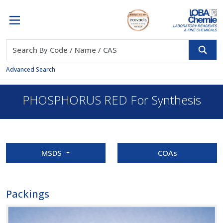
Advanced Search
PHOSPHORUS RED For Synthesis
MSDS
COAs
Packings