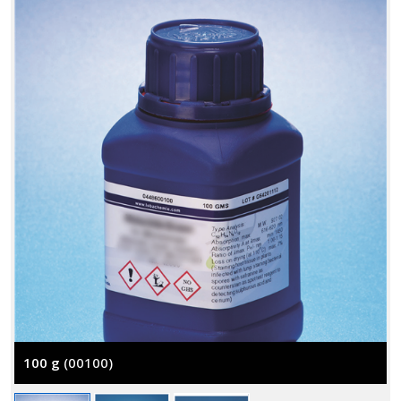
100 g
(00100)