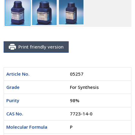
Print friendly version
Article No.
05257
Grade
For Synthesis
Purity
98%
CAS No.
7723-14-0
Molecular Formula
P