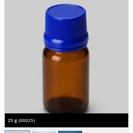
25 g
(00025)