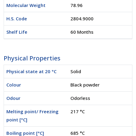
Molecular Weight
78.96
H.S. Code
2804.9000
Shelf Life
60 Months
Physical Properties
Physical state at 20 °C
Solid
Colour
Black powder
Odour
Odorless
Melting point/ Freezing
217 °C
point [°C]
Boiling point [°C]
685 °C