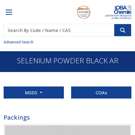
Advanced Search
SELENIUM POWDER BLACK AR
MSDS
COAs
Packings