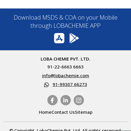
Download MSDS & COA on your Mobile
through LOBACHEMIE APP
LOBA CHEMIE PVT. LTD.
91-22-6663 6663
info@lobachemie.com
91-99307 66273
Home
Contact Us
Sitemap
© Copyright. LobaChemie Pvt. Ltd. All rights reserved.