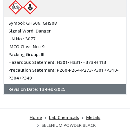
Symbol: GHS06, GHS08
Signal Word: Danger
UN No.: 3077
IMCO Class No.: 9
Packing Group: III
Hazardous Statement: H301-H331-H373-H413
Precaution Statement: P260-P264-P273-P301+P310-
P304+P340
Revision Date:
13-Feb-2025
Home
Lab Chemicals
Metals
SELENIUM POWDER BLACK