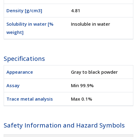
Density [g/cm3]
4.81
Solubility in water [%
Insoluble in water
weight]
Specifications
Appearance
Gray to black powder
Assay
Min 99.9%
Trace metal analysis
Max 0.1%
Safety Information and Hazard Symbols