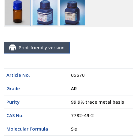
Print friendly version
Article No.
05670
Grade
AR
Purity
99.9% trace metal basis
CAS No.
7782-49-2
Molecular Formula
Se