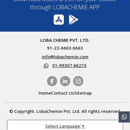
through LOBACHEMIE APP
LOBA CHEMIE PVT. LTD.
91-22-6663 6663
info@lobachemie.com
91-99307 66273
Home
Contact Us
Sitemap
© Copyright. LobaChemie Pvt. Ltd. All rights reserved.
Select Language
▼