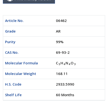
Article No.
06462
Grade
AR
Purity
99%
CAS No.
69-93-2
Molecular Formula
C
H
N
O
5
4
4
3
Molecular Weight
168.11
H.S. Code
2933.5990
Shelf Life
60 Months