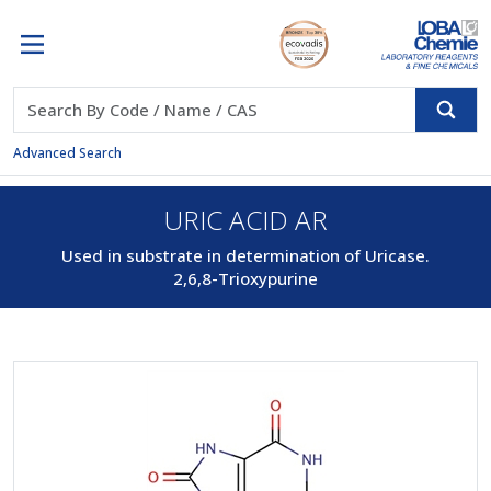
Advanced Search
URIC ACID AR
Used in substrate in determination of Uricase.
2,6,8-Trioxypurine