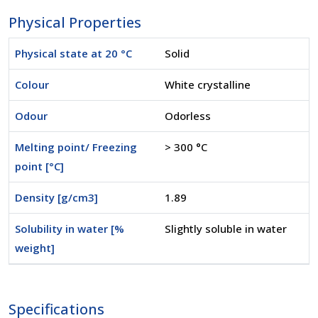
Physical Properties
Physical state at 20 °C
Solid
Colour
White crystalline
Odour
Odorless
Melting point/ Freezing
> 300 °C
point [°C]
Density [g/cm3]
1.89
Solubility in water [%
Slightly soluble in water
weight]
Specifications