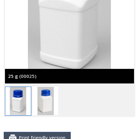
25 g
(00025)
Print friendly version