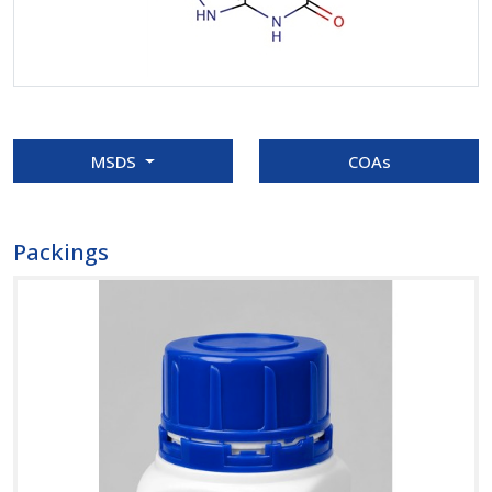
MSDS
COAs
Packings