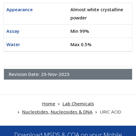
Appearance
Almost white crystalline
powder
Assay
Min 99%
Water
Max 0.5%
Revision Date:
20-Nov-2023
Home
Lab Chemicals
Nucleotides, Nucleosides & DNA
URIC ACID
Download MSDS & COA on your Mobile