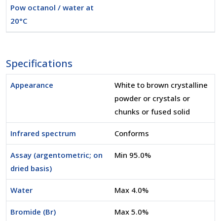
Pow octanol / water at
20°C
Specifications
Appearance
White to brown crystalline
powder or crystals or
chunks or fused solid
Infrared spectrum
Conforms
Assay (argentometric; on
Min 95.0%
dried basis)
Water
Max 4.0%
Bromide (Br)
Max 5.0%