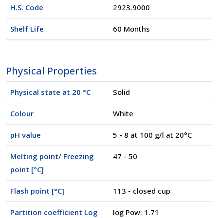
H.S. Code
2923.9000
Shelf Life
60 Months
Physical Properties
Physical state at 20 °C
Solid
Colour
White
pH value
5 - 8 at 100 g/l at 20°C
Melting point/ Freezing
47 - 50
point [°C]
Flash point [°C]
113 - closed cup
Partition coefficient Log
log Pow: 1.71