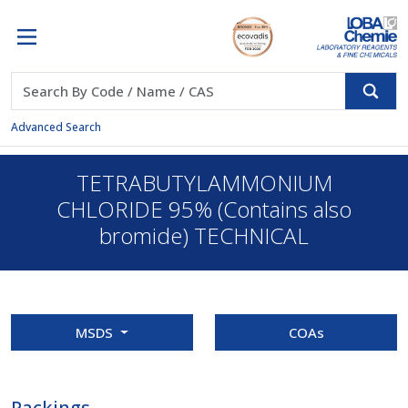
Advanced Search
TETRABUTYLAMMONIUM
CHLORIDE 95% (Contains also
bromide) TECHNICAL
MSDS
COAs
Packings