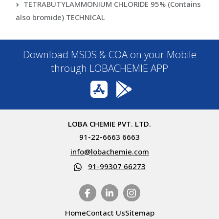
TETRABUTYLAMMONIUM CHLORIDE 95% (Contains
also bromide) TECHNICAL
Download MSDS & COA on your Mobile
through LOBACHEMIE APP
LOBA CHEMIE PVT. LTD.
91-22-6663 6663
info@lobachemie.com
91-99307 66273
Home
Contact Us
Sitemap