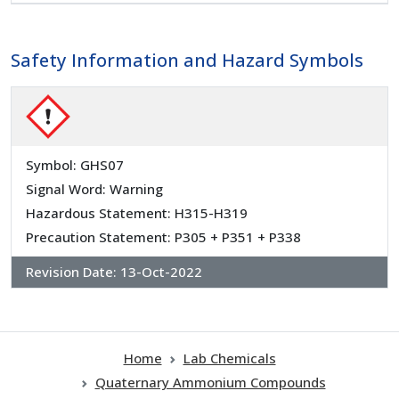
Safety Information and Hazard Symbols
Symbol: GHS07
Signal Word: Warning
Hazardous Statement: H315-H319
Precaution Statement: P305 + P351 + P338
Revision Date:
13-Oct-2022
Home
Lab Chemicals
Quaternary Ammonium Compounds