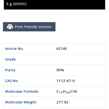
5 g
(00005)
Print friendly version
Article No.
6216F
Grade
Purity
95%
CAS No.
1112-67-0
Molecular Formula
C
H
ClN
1
6
3
6
Molecular Weight
277.92