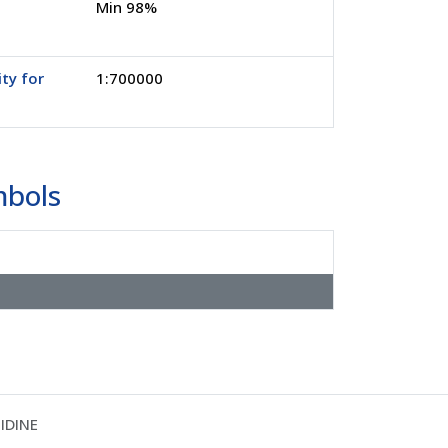
Min 98%
ity for
1:700000
mbols
IDINE