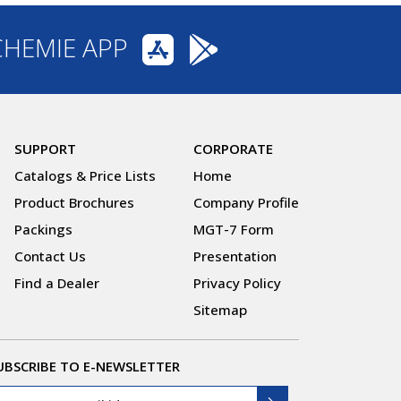
CHEMIE APP
SUPPORT
CORPORATE
Catalogs & Price Lists
Home
Product Brochures
Company Profile
Packings
MGT-7 Form
Contact Us
Presentation
Find a Dealer
Privacy Policy
Sitemap
UBSCRIBE TO E-NEWSLETTER