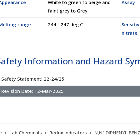
Appearance
White to green to beige and
Assay
faint grey to Grey
Melting range
244 - 247 deg C
Sensitiv
nitrate
Safety Information and Hazard Sy
Safety Statement: 22-24/25
Revision Date:
12-Mar-2025
e
Lab Chemicals
Redox Indicators
N,N`-DIPHENYL BENZ