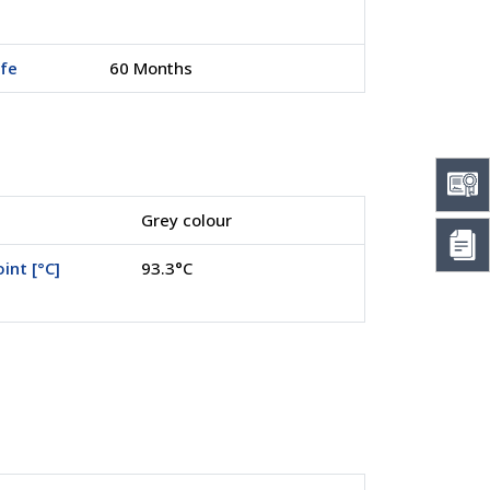
ife
60 Months
Grey colour
int [°C]
93.3°C