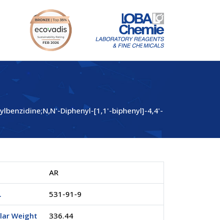
enzidine;N,N'-Diphenyl-[1,1'-biphenyl]-4,4'-
AR
.
531-91-9
lar Weight
336.44