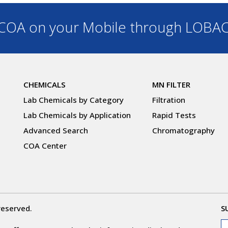
OA on your Mobile through LOBA
CHEMICALS
MN FILTER
Lab Chemicals by Category
Filtration
Lab Chemicals by Application
Rapid Tests
Advanced Search
Chromatography
COA Center
reserved.
S