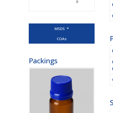
MSDS
P
COAs
Packings
S