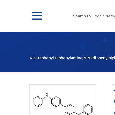
N,N-Diphenyl Diphenylamine;N,N'-diphenylbip