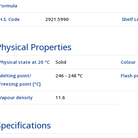
Formula
H.S. Code
2921.5990
Shelf L
hysical Properties
Physical state at 20 °C
Solid
Colour
Melting point/
246 - 248 °C
Flash po
Freezing point [°C]
Vapour density
11.6
pecifications