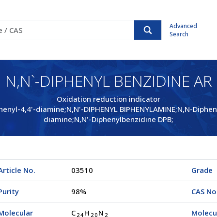
Advanced
Search
N,N`-DIPHENYL BENZIDINE AR
Oxidation reduction indicator
henyl-4,4'-diamine;N,N'-DIPHENYL BIPHENYLAMINE;N,N-Diphenylb
diamine;N,N'-Diphenylbenzidine DPB;
Article No.
03510
Grade
Purity
98%
CAS No
Molecular
C
H
N
Molecu
2
4
2
0
2