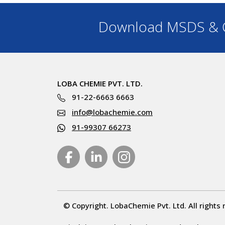
Download MSDS & C
LOBA CHEMIE PVT. LTD.
91-22-6663 6663
info@lobachemie.com
91-99307 66273
© Copyright. LobaChemie Pvt. Ltd. All rights 