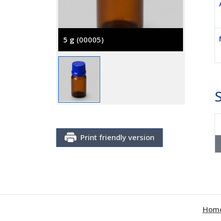
5 g
(00005)
Print friendly version
Hom