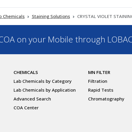
b Chemicals
Staining Solutions
CRYSTAL VIOLET STAINI
OA on your Mobile through LOBA
CHEMICALS
MN FILTER
Lab Chemicals by Category
Filtration
Lab Chemicals by Application
Rapid Tests
Advanced Search
Chromatography
COA Center