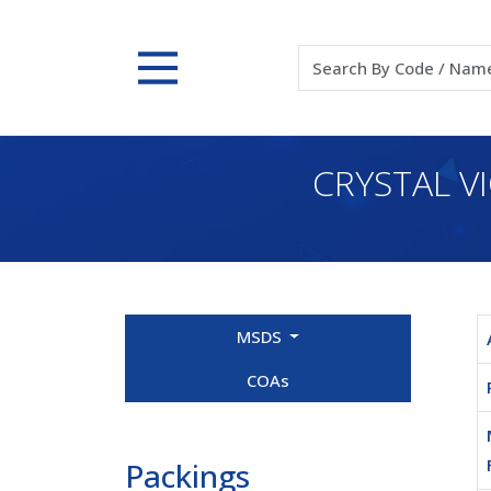
CRYSTAL V
MSDS
COAs
Packings