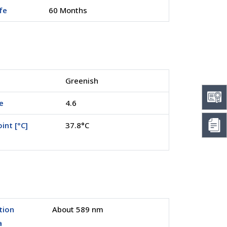
ife
60 Months
Greenish
e
4.6
int [°C]
37.8°C
tion
About 589 nm
a