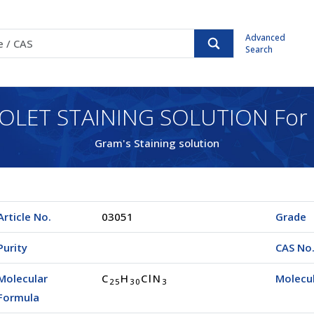
Advanced
Search
IOLET STAINING SOLUTION For 
Gram's Staining solution
Article No.
03051
Grade
Purity
CAS No
Molecular
C
H
ClN
Molecu
2
5
3
0
3
Formula