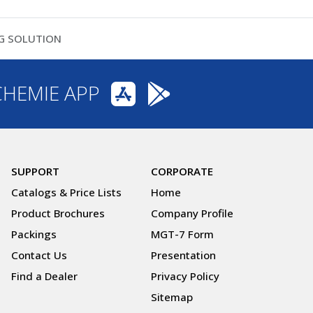
NG SOLUTION
CHEMIE APP
SUPPORT
CORPORATE
Catalogs & Price Lists
Home
Product Brochures
Company Profile
Packings
MGT-7 Form
Contact Us
Presentation
Find a Dealer
Privacy Policy
Sitemap