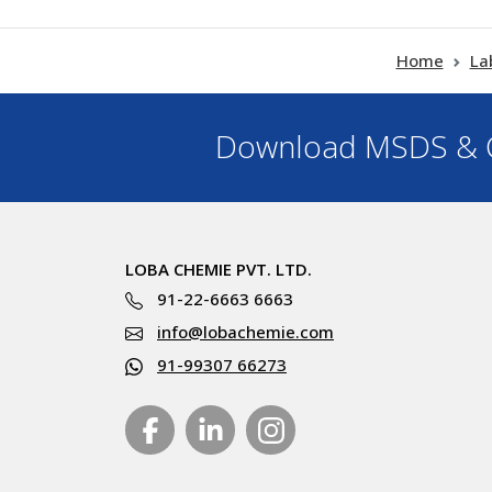
Home
La
Download MSDS & C
LOBA CHEMIE PVT. LTD.
91-22-6663 6663
info@lobachemie.com
91-99307 66273