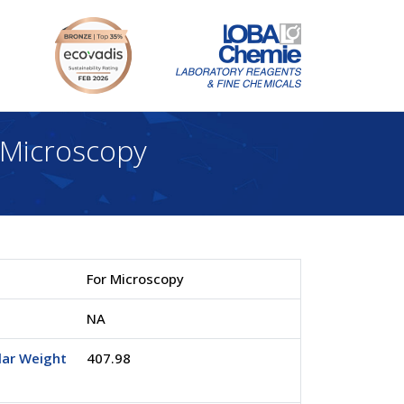
Microscopy
For Microscopy
.
NA
lar Weight
407.98