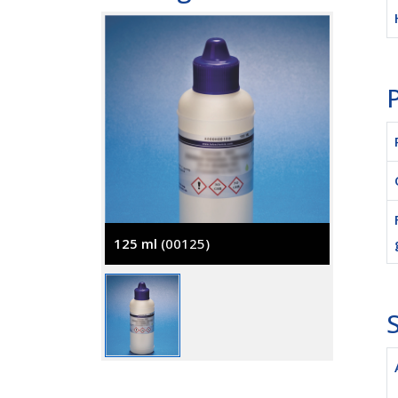
P
125 ml
(00125)
S