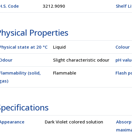
H.S. Code
3212.9090
Shelf L
hysical Properties
Physical state at 20 °C
Liquid
Colour
Odour
Slight characteristic odour
pH valu
Flammability (solid,
Flammable
Flash po
gas)
pecifications
Appearance
Dark Violet colored solution
Absorp
maxim