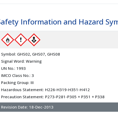
Safety Information and Hazard Sy
Symbol: GHS02, GHS07, GHS08
Signal Word: Warning
UN No.: 1993
IMCO Class No.: 3
Packing Group: III
Hazardous Statement: H226-H319-H351-H412
Precaution Statement: P273-P281-P305 + P351 + P338
Revision Date:
18-Dec-2013