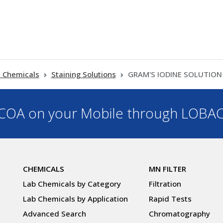
 Chemicals
Staining Solutions
GRAM'S IODINE SOLUTION 
OA on your Mobile through LOBA
CHEMICALS
MN FILTER
Lab Chemicals by Category
Filtration
Lab Chemicals by Application
Rapid Tests
Advanced Search
Chromatography