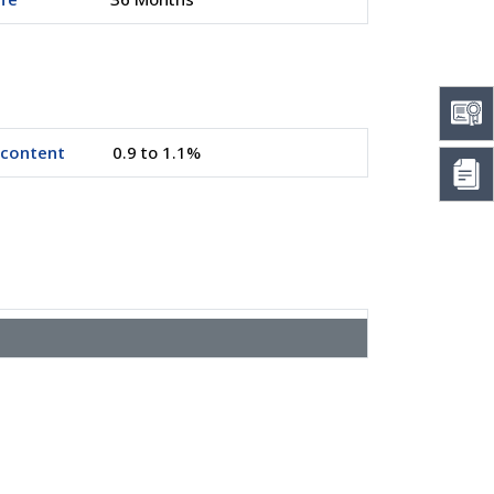
 content
0.9 to 1.1%