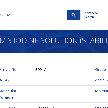
Advanced
Search
M'S IODINE SOLUTION (STABILI
Article No.
3991A
Grade
Purity
CAS No
Molecular
Molecu
Formula
H.S. Code
3822.9090
Shelf L