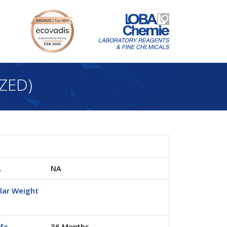
ZED)
.
NA
lar Weight
ife
36 Months