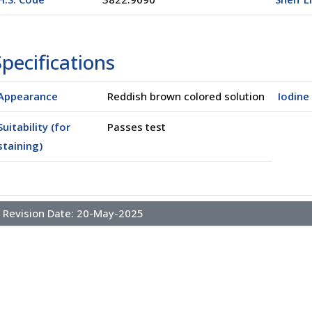
pecifications
Appearance
Reddish brown colored solution
Iodine
Suitability (for
Passes test
staining)
l
(02500)
Revision Date:
20-May-2025