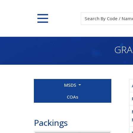
GRA
MSDS
COAs
Packings