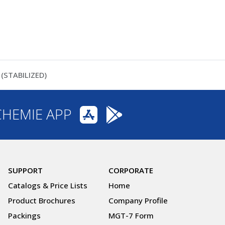
(STABILIZED)
CHEMIE APP
SUPPORT
CORPORATE
Catalogs & Price Lists
Home
Product Brochures
Company Profile
Packings
MGT-7 Form