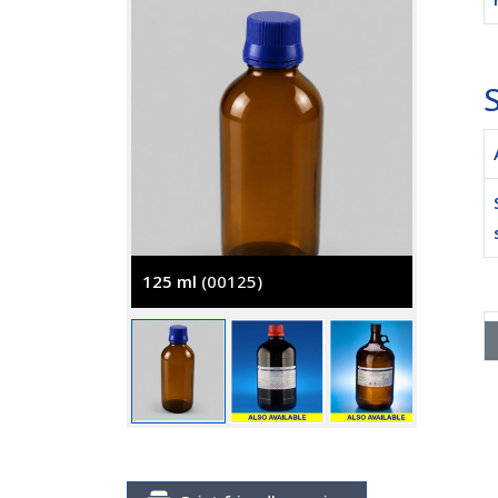
S
125 ml
(00125)
2500 m