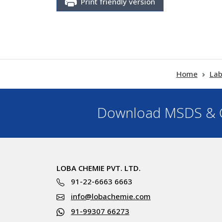
Print friendly version
Home
Lab
Download MSDS & C
LOBA CHEMIE PVT. LTD.
91-22-6663 6663
info@lobachemie.com
91-99307 66273