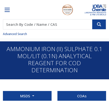
Advanced Search
AMMONIUM IRON (II) SULPHATE 0.1
MOL/LIT (0.1N) ANALYTICAL
REAGENT FOR COD
DETERMINATION
MSDS
COAs