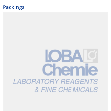
Packings