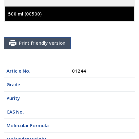
500 ml
(00500)
Print friendly version
Article No.
01244
Grade
Purity
CAS No.
Molecular Formula