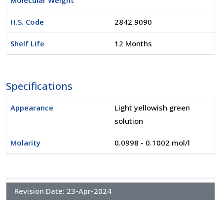
Molecular Weight
H.S. Code
2842.9090
Shelf Life
12 Months
Specifications
Appearance
Light yellowish green
solution
Molarity
0.0998 - 0.1002 mol/l
Revision Date:
23-Apr-2024