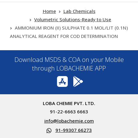
Home
Lab Chemicals
Volumetric Solutions-Ready to Use
AMMONIUM IRON (II) SULPHATE 0.1 MOL/LIT (0.1N)
ANALYTICAL REAGENT FOR COD DETERMINATION
Download MSDS & COA on your Mobile
through LOBACHEMIE APP
LOBA CHEMIE PVT. LTD.
91-22-6663 6663
info@lobachemie.com
91-99307 66273