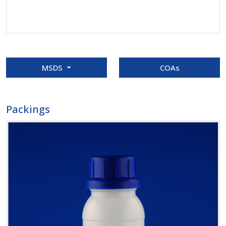
MSDS
COAs
Packings