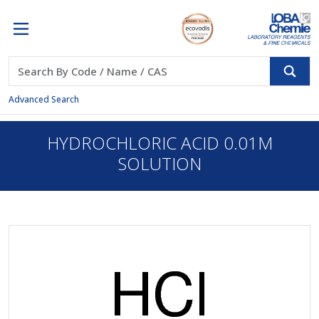
Advanced Search
HYDROCHLORIC ACID 0.01M
SOLUTION