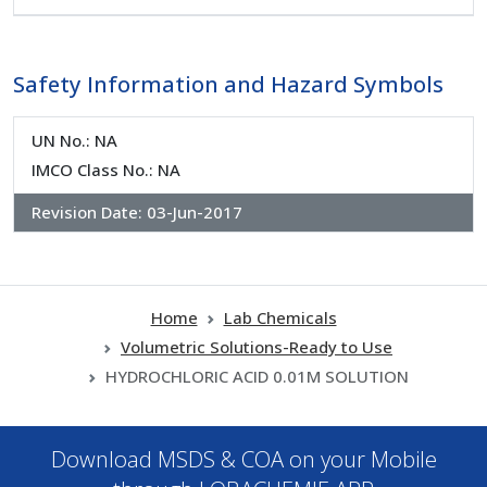
Safety Information and Hazard Symbols
UN No.: NA
IMCO Class No.: NA
Revision Date:
03-Jun-2017
Home
Lab Chemicals
Volumetric Solutions-Ready to Use
HYDROCHLORIC ACID 0.01M SOLUTION
Download MSDS & COA on your Mobile