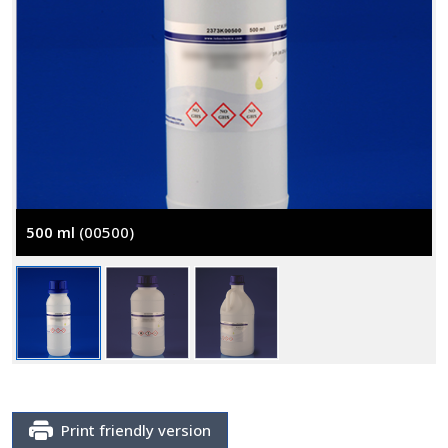
500 ml
(00500)
Print friendly version