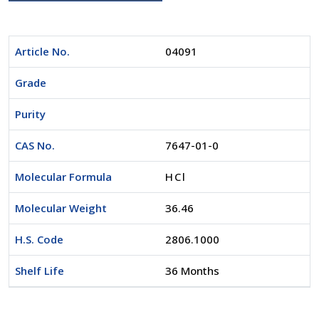
Article No.
04091
Grade
Purity
CAS No.
7647-01-0
Molecular Formula
HCl
Molecular Weight
36.46
H.S. Code
2806.1000
Shelf Life
36 Months