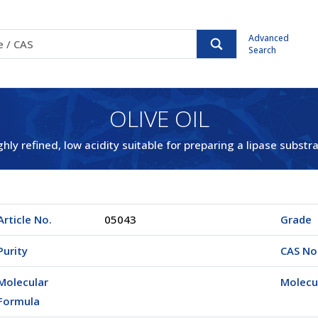
Advanced
Search
OLIVE OIL
ghly refined, low acidity suitable for preparing a lipase substra
Article No.
05043
Grade
Purity
CAS No
Molecular
Molecu
Formula