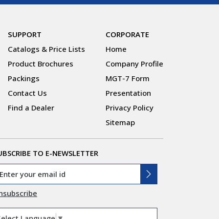
SUPPORT
CORPORATE
Catalogs & Price Lists
Home
Product Brochures
Company Profile
Packings
MGT-7 Form
Contact Us
Presentation
Find a Dealer
Privacy Policy
Sitemap
UBSCRIBE TO E-NEWSLETTER
nsubscribe
Select Language
▼