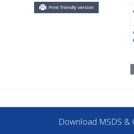
Print friendly version
Download MSDS & C