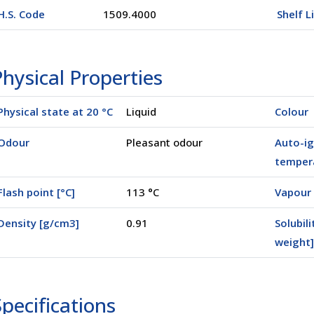
H.S. Code
1509.4000
Shelf L
hysical Properties
Physical state at 20 °C
Liquid
Colour
Odour
Pleasant odour
Auto-ig
tempera
Flash point [°C]
113 °C
Vapour 
Density [g/cm3]
0.91
Solubili
(00250)
weight]
pecifications