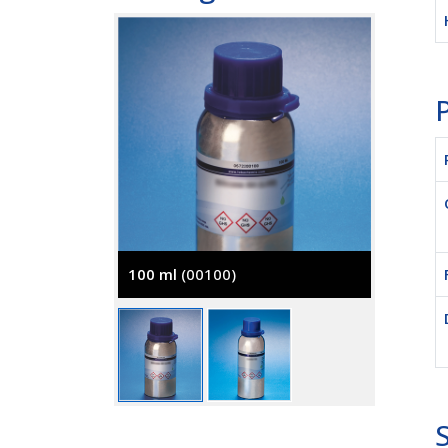
P
100 ml
(00100)
250 ml
S