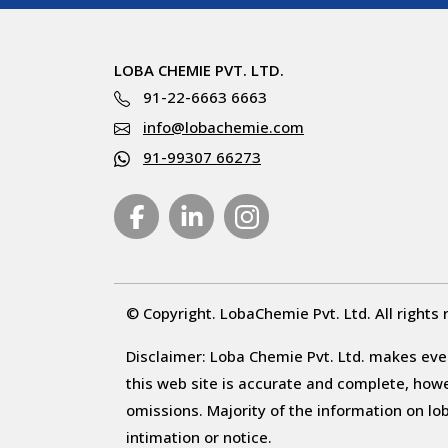
LOBA CHEMIE PVT. LTD.
91-22-6663 6663
info@lobachemie.com
91-99307 66273
© Copyright. LobaChemie Pvt. Ltd. All rights 
Disclaimer: Loba Chemie Pvt. Ltd. makes ever
this web site is accurate and complete, howeve
omissions. Majority of the information on l
intimation or notice.