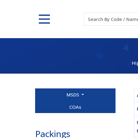
Hi
MSDS
COAs
Packings