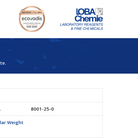
te.
.
8001-25-0
lar Weight