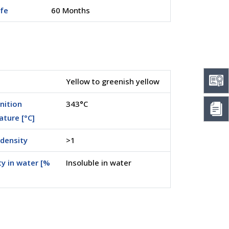
ife
60 Months
Yellow to greenish yellow
nition
343°C
ture [°C]
density
>1
ty in water [%
Insoluble in water