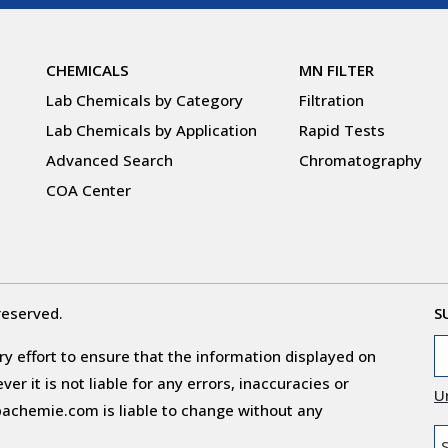
CHEMICALS
MN FILTER
Lab Chemicals by Category
Filtration
Lab Chemicals by Application
Rapid Tests
Advanced Search
Chromatography
COA Center
reserved.
S
y effort to ensure that the information displayed on
r it is not liable for any errors, inaccuracies or
U
obachemie.com is liable to change without any