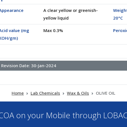
Appearance
A clear yellow or greenish-
Weight
yellow liquid
20°C
Acid value (mg
Max 0.3%
Perox
KOH/gm)
Revision Date:
30-Jan-2024
Home
Lab Chemicals
Wax & Oils
OLIVE OIL
OA on your Mobile through LOBA