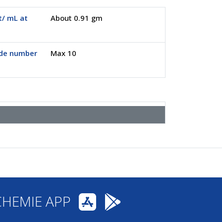
/ mL at
About 0.91 gm
ide number
Max 10
CHEMIE APP