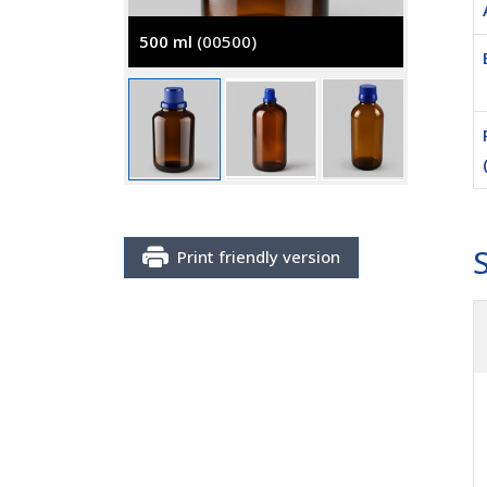
500 ml
(00500)
2500 m
Print friendly version