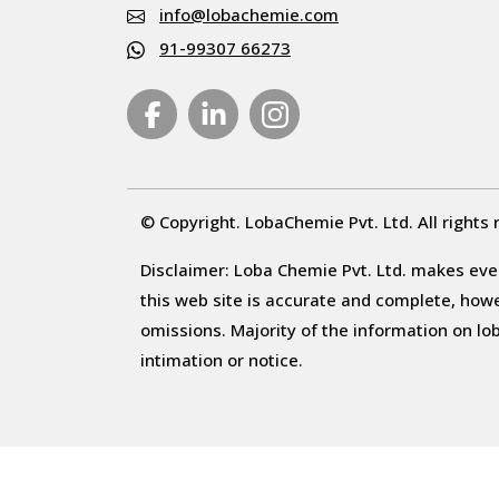
info@lobachemie.com
91-99307 66273
© Copyright. LobaChemie Pvt. Ltd. All rights 
Disclaimer: Loba Chemie Pvt. Ltd. makes ever
this web site is accurate and complete, howeve
omissions. Majority of the information on l
intimation or notice.