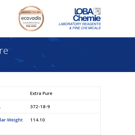
re
Extra Pure
.
372-18-9
lar Weight
114.10