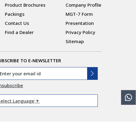
Product Brochures
Company Profile
Packings
MGT-7 Form
Contact Us
Presentation
Find a Dealer
Privacy Policy
Sitemap
UBSCRIBE TO E-NEWSLETTER
nsubscribe
Select Language
▼