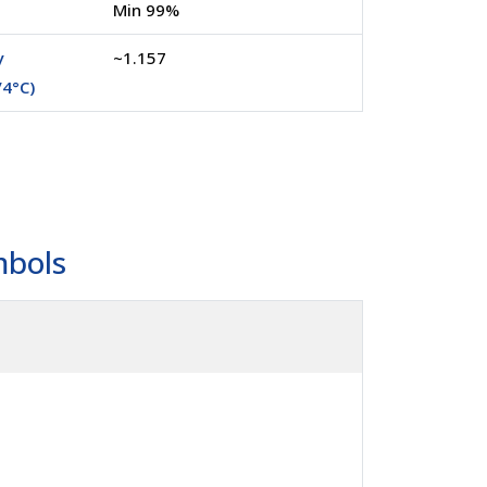
Min 99%
y
~1.157
/4°C)
mbols