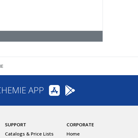
NE
CHEMIE APP
SUPPORT
CORPORATE
Catalogs & Price Lists
Home