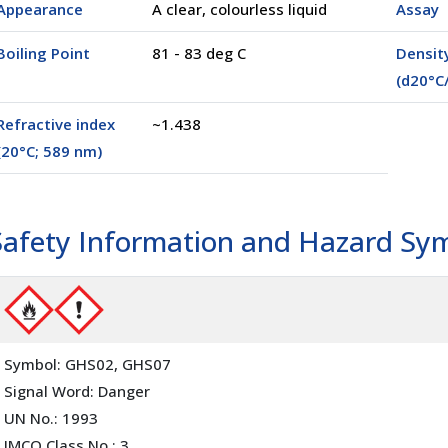
Appearance
A clear, colourless liquid
Assay
Boiling Point
81 - 83 deg C
Densit
(d20°C
l
(02500)
100 ml
(00100)
Refractive index
~1.438
(20°C; 589 nm)
Safety Information and Hazard Sy
Symbol: GHS02, GHS07
Signal Word: Danger
UN No.: 1993
IMCO Class No.: 3