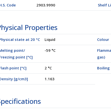
H.S. Code
2903.9990
Shelf L
hysical Properties
Physical state at 20 °C
Liquid
Colour
Melting point/
-59 °C
Flammab
Freezing point [°C]
gas)
Flash point [°C]
2 °C
Boiling 
Density [g/cm3]
1.163
pecifications