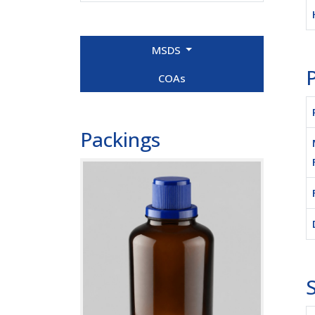
MSDS
P
COAs
Packings
S