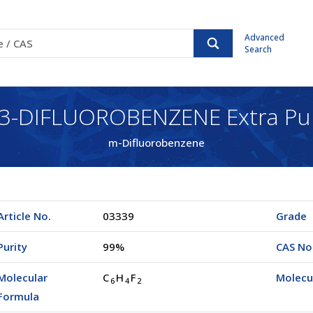
Advanced
Search
,3-DIFLUOROBENZENE Extra Pu
m-Difluorobenzene
Article No.
03339
Grade
Purity
99%
CAS No
Molecular
C
H
F
Molecu
6
4
2
Formula