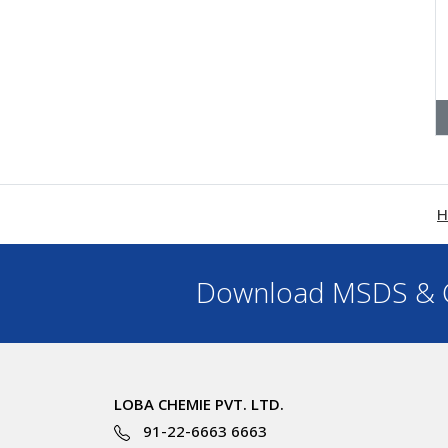
H
Download MSDS & C
LOBA CHEMIE PVT. LTD.
91-22-6663 6663