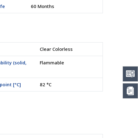
ife
60 Months
Clear Colorless
ility (solid,
Flammable
point [°C]
82 °C