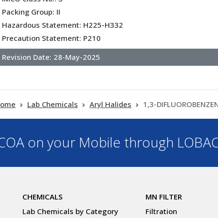
Packing Group: II
Hazardous Statement: H225-H332
Precaution Statement: P210
Revision Date:
28-May-2025
ome
Lab Chemicals
Aryl Halides
1,3-DIFLUOROBENZE
OA on your Mobile through LOBA
CHEMICALS
MN FILTER
Lab Chemicals by Category
Filtration