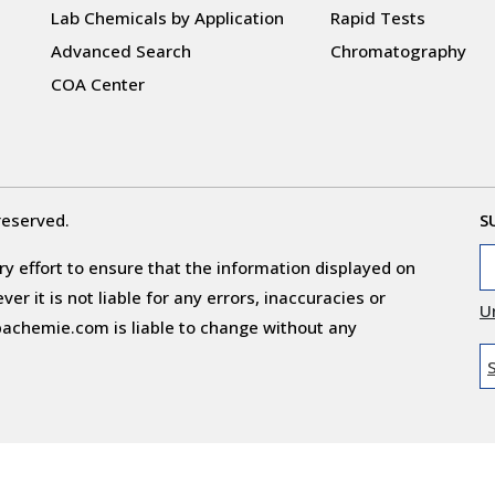
Lab Chemicals by Application
Rapid Tests
Advanced Search
Chromatography
COA Center
reserved.
S
y effort to ensure that the information displayed on
r it is not liable for any errors, inaccuracies or
U
obachemie.com is liable to change without any