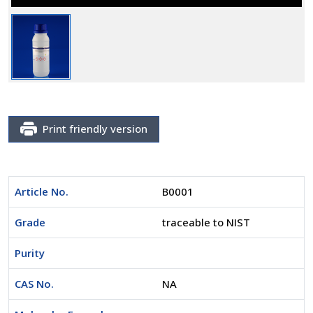
Print friendly version
Article No.
B0001
Grade
traceable to NIST
Purity
CAS No.
NA