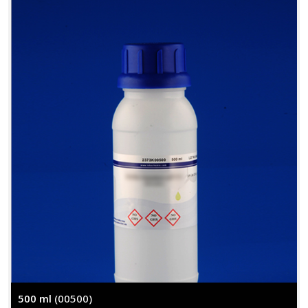
500 ml
(00500)