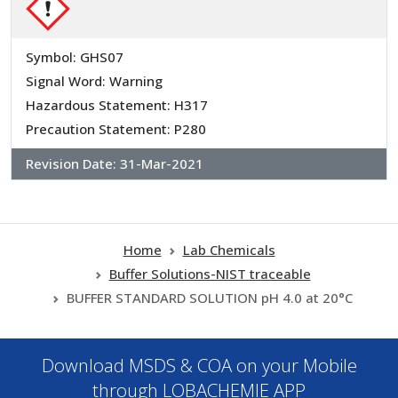
Symbol: GHS07
Signal Word: Warning
Hazardous Statement: H317
Precaution Statement: P280
Revision Date:
31-Mar-2021
Home
Lab Chemicals
Buffer Solutions-NIST traceable
BUFFER STANDARD SOLUTION pH 4.0 at 20°C
Download MSDS & COA on your Mobile
through LOBACHEMIE APP