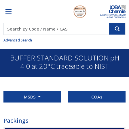
Advanced Search
BUFFER STANDARD SOLUTION pH
4.0 at 20°C traceable to NIST
MSDS
COAs
Packings