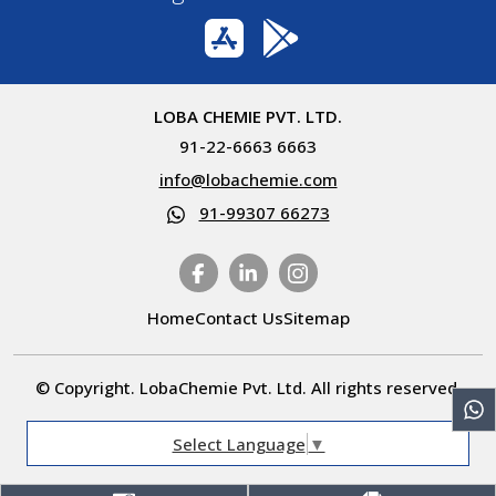
LOBA CHEMIE PVT. LTD.
91-22-6663 6663
info@lobachemie.com
91-99307 66273
Home
Contact Us
Sitemap
© Copyright. LobaChemie Pvt. Ltd. All rights reserved.
Select Language
▼