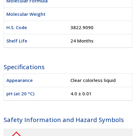
Molecular Formula
Molecular Weight
H.S. Code
3822.9090
Shelf Life
24 Months
Specifications
Appearance
Clear colorless liquid
pH (at 20 °C)
4.0 ± 0.01
Safety Information and Hazard Symbols