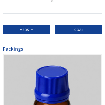
MSDS
COAs
Packings