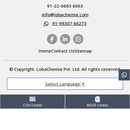
91-22-6663 6663
info@lobachemie.com
91-99307 66273
Home
Contact Us
Sitemap
© Copyright. LobaChemie Pvt. Ltd. All rights reserved.
Select Language
▼
COA Center
MSDS Center