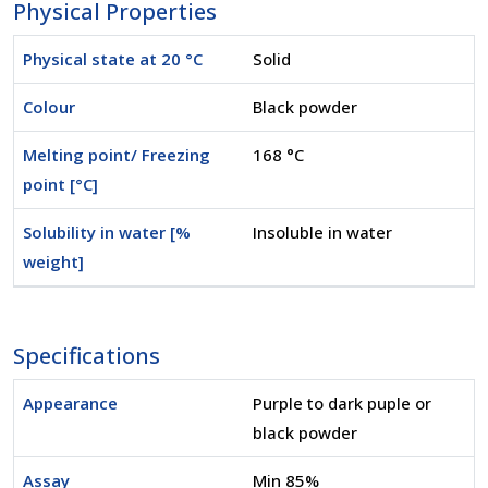
Physical Properties
Physical state at 20 °C
Solid
Colour
Black powder
Melting point/ Freezing
168 °C
point [°C]
Solubility in water [%
Insoluble in water
weight]
Specifications
Appearance
Purple to dark puple or
black powder
Assay
Min 85%