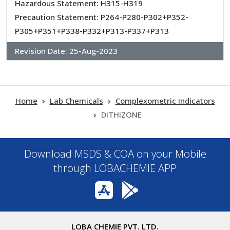
Hazardous Statement: H315-H319
Precaution Statement: P264-P280-P302+P352-
P305+P351+P338-P332+P313-P337+P313
Revision Date:
25-Aug-2023
Home
Lab Chemicals
Complexometric Indicators
DITHIZONE
Download MSDS & COA on your Mobile
through LOBACHEMIE APP
LOBA CHEMIE PVT. LTD.