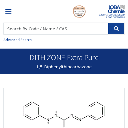
Advanced Search
DITHIZONE Extra Pure
1,5-Diphenylthiocarbazone