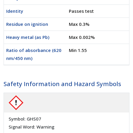
Identity
Passes test
Residue on ignition
Max 0.3%
Heavy metal (as Pb)
Max 0.002%
Ratio of absorbance (620
Min 1.55
nm/450 nm)
Safety Information and Hazard Symbols
Symbol: GHS07
Signal Word: Warning