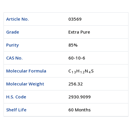
Article No.
03569
Grade
Extra Pure
Purity
85%
CAS No.
60-10-6
Molecular Formula
C
H
N
S
1
3
1
2
4
Molecular Weight
256.32
H.S. Code
2930.9099
Shelf Life
60 Months