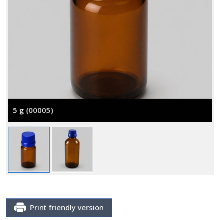
5 g
(00005)
Print friendly version