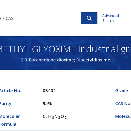
Advanced
Search
ETHYL GLYOXIME Industrial gr
2,3-Butanedione dioxime; Diacetyldioxime
Article No.
03402
Grade
Purity
95%
CAS No
Molecular
C
H
N
O
Molecu
4
8
2
2
Formula