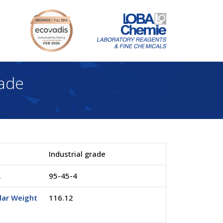
ade
Industrial grade
.
95-45-4
lar Weight
116.12