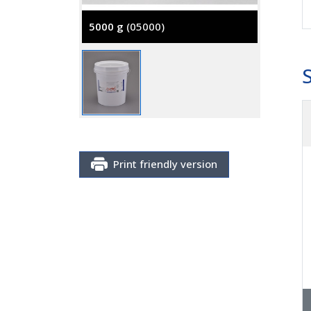
5000 g
(05000)
Print friendly version