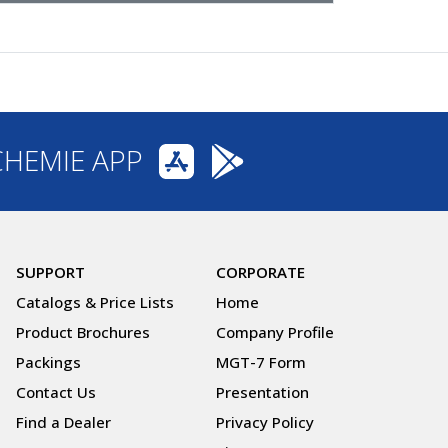
CHEMIE APP
SUPPORT
CORPORATE
Catalogs & Price Lists
Home
Product Brochures
Company Profile
Packings
MGT-7 Form
Contact Us
Presentation
Find a Dealer
Privacy Policy