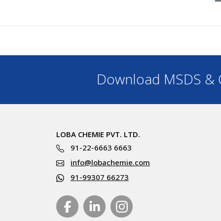
Download MSDS & C
LOBA CHEMIE PVT. LTD.
91-22-6663 6663
info@lobachemie.com
91-99307 66273