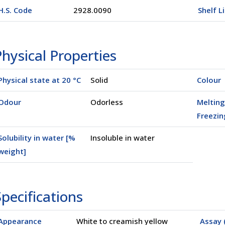
H.S. Code
2928.0090
Shelf L
hysical Properties
Physical state at 20 °C
Solid
Colour
Odour
Odorless
Melting
Freezin
Solubility in water [%
Insoluble in water
weight]
pecifications
Appearance
White to creamish yellow
Assay 