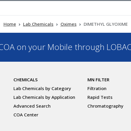
Home
Lab Chemicals
Oximes
DIMETHYL GLYOXIME
OA on your Mobile through LOBA
CHEMICALS
MN FILTER
Lab Chemicals by Category
Filtration
Lab Chemicals by Application
Rapid Tests
Advanced Search
Chromatography
COA Center