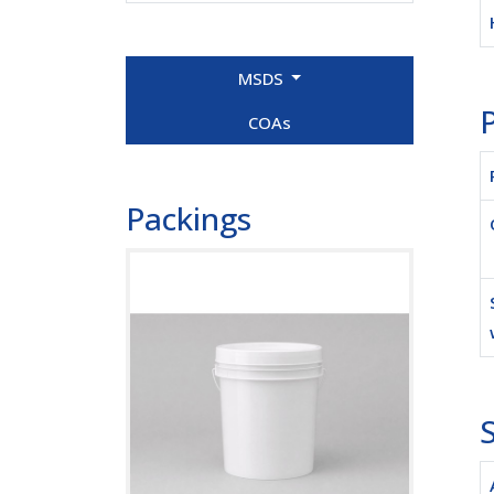
MSDS
P
COAs
Packings
S