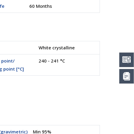
ife
60 Months
White crystalline
 point/
240 - 241 °C
g point [°C]
(gravimetric)
Min 95%