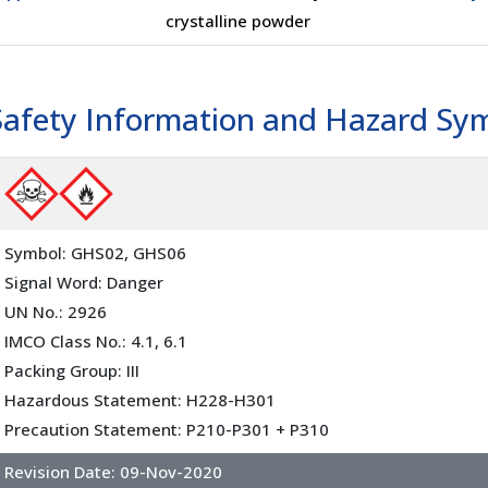
crystalline powder
Safety Information and Hazard Sy
Symbol: GHS02, GHS06
Signal Word: Danger
UN No.: 2926
IMCO Class No.: 4.1, 6.1
Packing Group: III
Hazardous Statement: H228-H301
Precaution Statement: P210-P301 + P310
Revision Date:
09-Nov-2020