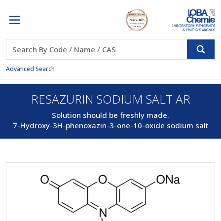
Advanced Search
RESAZURIN SODIUM SALT AR
Solution should be freshly made.
7-Hydroxy-3H-phenoxazin-3-one-10-oxide sodium salt