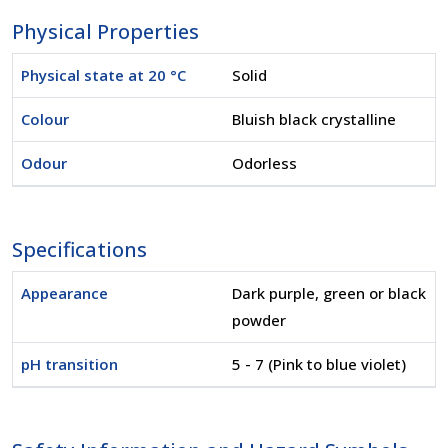
Physical Properties
Physical state at 20 °C
Solid
Colour
Bluish black crystalline
Odour
Odorless
Specifications
Appearance
Dark purple, green or black
powder
pH transition
5 - 7 (Pink to blue violet)