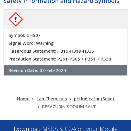
Safety Information and Hazard Symbols
Symbol: GHS07
Signal Word: Warning
Hazardous Statement: H315-H319-H335
Precaution Statement: P261-P305 + P351 + P338
Revision Date:
07-Feb-2024
Home
Lab Chemicals
pH Indicator (Solid)
RESAZURIN SODIUM SALT
Download MSDS & COA on your Mobile