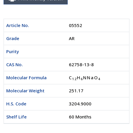
Article No.
05552
Grade
AR
Purity
CAS No.
62758-13-8
Molecular Formula
C
H
NNaO
1
2
6
4
Molecular Weight
251.17
H.S. Code
3204.9000
Shelf Life
60 Months