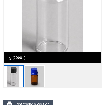
1 g
(00001)
Print friendly version