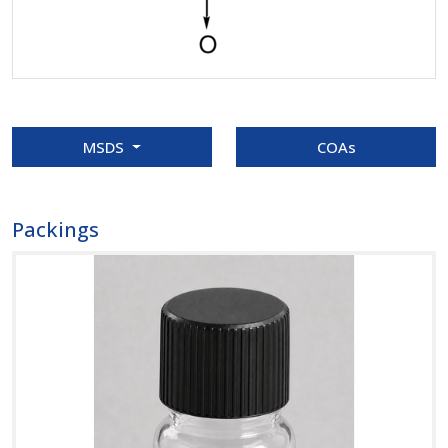
MSDS
COAs
Packings