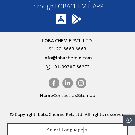
through LOBACHEMIE APP
LOBA CHEMIE PVT. LTD.
91-22-6663 6663
info@lobachemie.com
91-99307 66273
Home
Contact Us
Sitemap
© Copyright. LobaChemie Pvt. Ltd. All rights reserved.
Select Language
▼