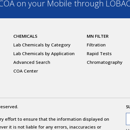
OA on your Mobile through LOBA
CHEMICALS
MN FILTER
Lab Chemicals by Category
Filtration
Lab Chemicals by Application
Rapid Tests
Advanced Search
Chromatography
COA Center
reserved.
S
y effort to ensure that the information displayed on
r it is not liable for any errors, inaccuracies or