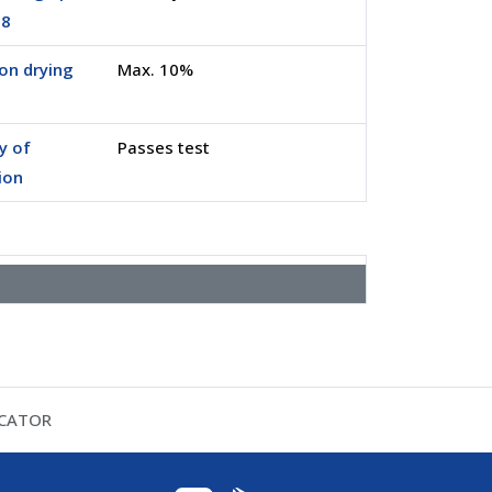
.8
on drying
Max. 10%
ty of
Passes test
ion
ICATOR