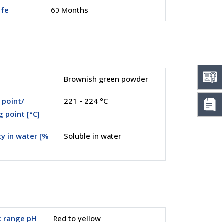
ife
60 Months
Brownish green powder
 point/
221 - 224 °C
g point [°C]
ty in water [%
Soluble in water
c range pH
Red to yellow