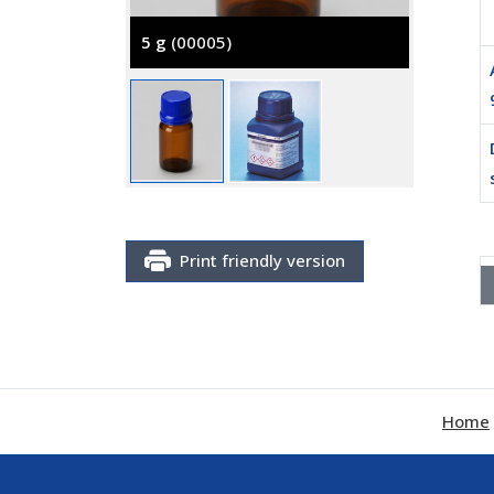
5 g
(00005)
25 g
(0
Print friendly version
Home