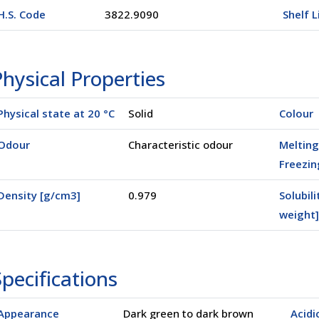
H.S. Code
3822.9090
Shelf L
hysical Properties
Physical state at 20 °C
Solid
Colour
Odour
Characteristic odour
Melting
Freezin
Density [g/cm3]
0.979
Solubili
weight]
pecifications
Appearance
Dark green to dark brown
Acidi