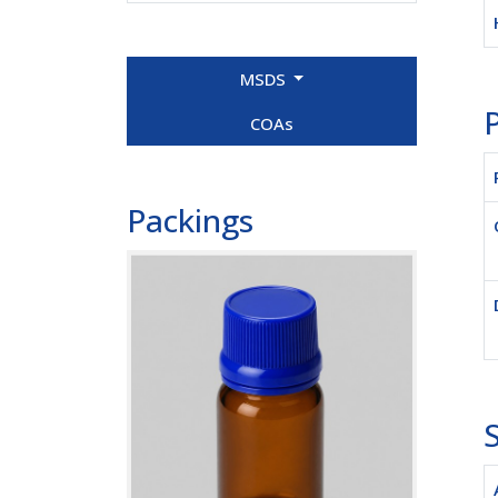
MSDS
P
COAs
Packings
S