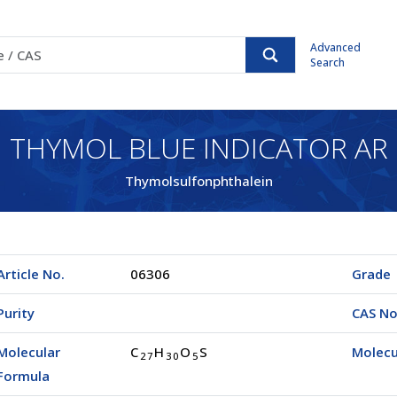
Advanced
Search
THYMOL BLUE INDICATOR AR
Thymolsulfonphthalein
Article No.
06306
Grade
Purity
CAS No
Molecular
C
H
O
S
Molecu
2
7
3
0
5
Formula