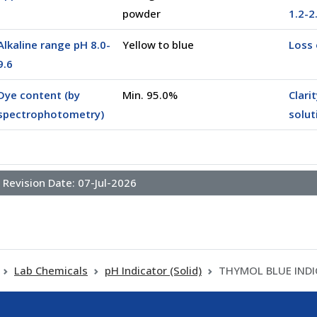
powder
1.2-2
Alkaline range pH 8.0-
Yellow to blue
Loss 
0025)
9.6
Dye content (by
Min. 95.0%
Clari
spectrophotometry)
solut
Revision Date:
07-Jul-2026
Lab Chemicals
pH Indicator (Solid)
THYMOL BLUE IND