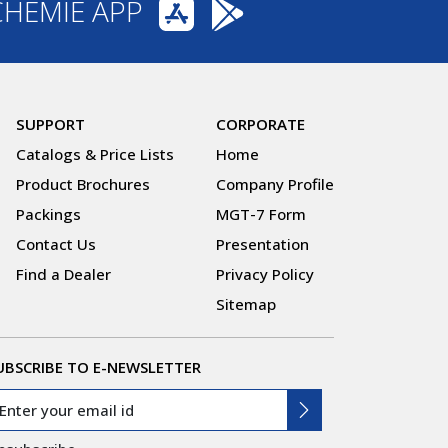
CHEMIE APP
SUPPORT
CORPORATE
Catalogs & Price Lists
Home
Product Brochures
Company Profile
Packings
MGT-7 Form
Contact Us
Presentation
Find a Dealer
Privacy Policy
Sitemap
UBSCRIBE TO E-NEWSLETTER