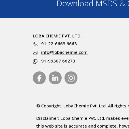
Download MSDS & C
LOBA CHEMIE PVT. LTD.
91-22-6663 6663
info@lobachemie.com
91-99307 66273
© Copyright. LobaChemie Pvt. Ltd. All rights 
Disclaimer: Loba Chemie Pvt. Ltd. makes ever
this web site is accurate and complete, howeve