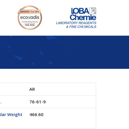
AR
.
76-61-9
lar Weight
466.60