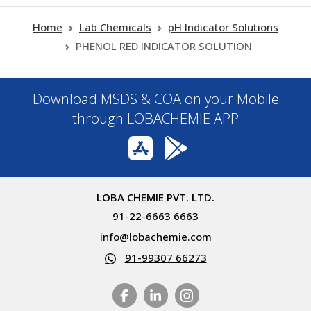
Home
Lab Chemicals
pH Indicator Solutions
PHENOL RED INDICATOR SOLUTION
Download MSDS & COA on your Mobile
through LOBACHEMIE APP
LOBA CHEMIE PVT. LTD.
91-22-6663 6663
info@lobachemie.com
91-99307 66273