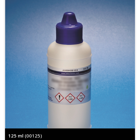
125 ml
(00125)