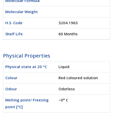
Molecular Formula
Molecular Weight
H.S. Code
3204.1963
Shelf Life
60 Months
Physical Properties
Physical state at 20 °C
Liquid
Colour
Red coloured solution
Odour
Odorless
Melting point/ Freezing
~0° C
point [°C]