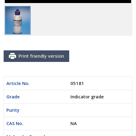
Print friendly version
Article No.
05181
Grade
Indicator grade
Purity
CAS No.
NA