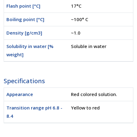
Flash point [°C]
17°C
Boiling point [°C]
~100° C
Density [g/cm3]
~1.0
Solubility in water [%
Soluble in water
weight]
Specifications
Appearance
Red colored solution.
Transition range pH 6.8 -
Yellow to red
8.4