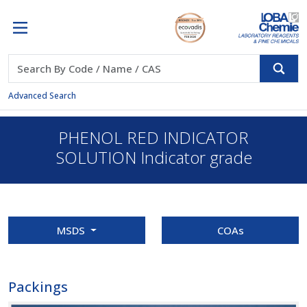
Advanced Search
PHENOL RED INDICATOR
SOLUTION Indicator grade
MSDS
COAs
Packings