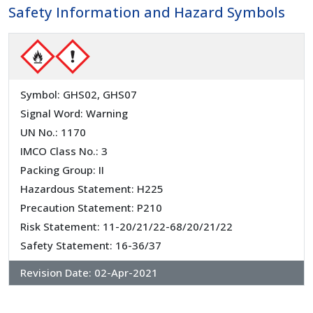
Safety Information and Hazard Symbols
Symbol: GHS02, GHS07
Signal Word: Warning
UN No.: 1170
IMCO Class No.: 3
Packing Group: II
Hazardous Statement: H225
Precaution Statement: P210
Risk Statement: 11-20/21/22-68/20/21/22
Safety Statement: 16-36/37
Revision Date:
02-Apr-2021