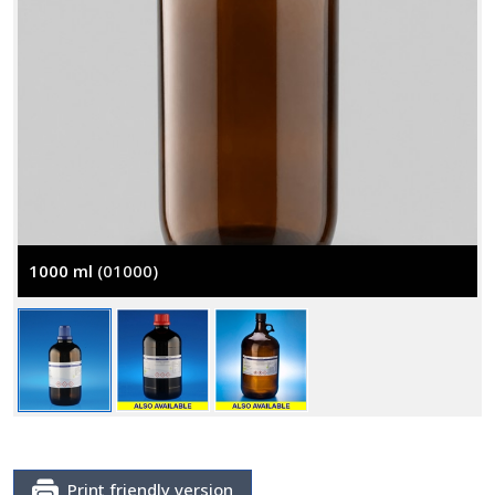
1000 ml
(01000)
Print friendly version