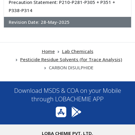
Precaution Statement: P210-P281-P305 + P351 +
P338-P314
Revision Date:
28-May-2025
Home
Lab Chemicals
Pesticide Residue Solvents (for Trace Analysis)
CARBON DISULPHIDE
Download MSDS & COA on your Mobile
through LOBACHEMIE APP
LOBA CHEMIE PVT. LTD.