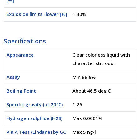
[%]
Explosion limits -lower [%]
1.30%
Specifications
Appearance
Clear colorless liquid with
characteristic odor
Assay
Min 99.8%
Boiling Point
About 46.5 deg C
Specific gravity (at 20°C)
1.26
Hydrogen sulphide (H2S)
Max 0.0001%
P.R.A Test (Lindane) by GC
Max 5 ng/l