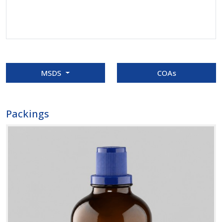
MSDS
COAs
Packings