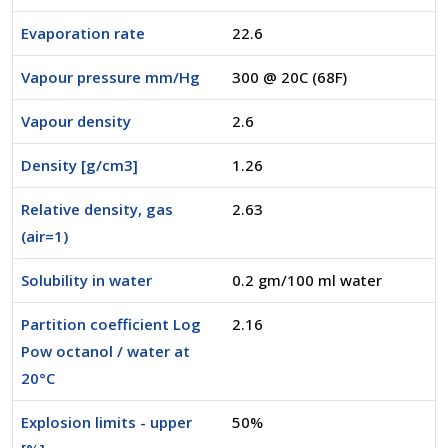
Evaporation rate
22.6
Vapour pressure mm/Hg
300 @ 20C (68F)
Vapour density
2.6
Density [g/cm3]
1.26
Relative density, gas
2.63
(air=1)
Solubility in water
0.2 gm/100 ml water
Partition coefficient Log
2.16
Pow octanol / water at
20°C
Explosion limits - upper
50%