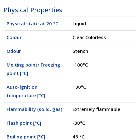
Physical Properties
Physical state at 20 °C
Liquid
Colour
Clear Colorless
Odour
Stench
Melting point/ Freezing
-100°C
point [°C]
Auto-ignition
100°C
temperature [°C]
Flammability (solid, gas)
Extremely flammable
Flash point [°C]
-30°C
Boiling point [°C]
46 °C