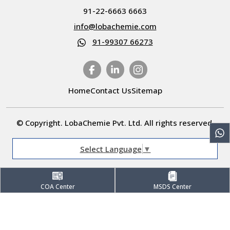
91-22-6663 6663
info@lobachemie.com
91-99307 66273
Home
Contact Us
Sitemap
© Copyright. LobaChemie Pvt. Ltd. All rights reserved.
Select Language
▼
COA Center
MSDS Center