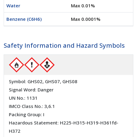
Water
Max 0.01%
Benzene (C6H6)
Max 0.0001%
Safety Information and Hazard Symbols
Symbol: GHS02, GHS07, GHS08
Signal Word: Danger
UN No.: 1131
IMCO Class No.: 3,6.1
Packing Group: I
Hazardous Statement: H225-H315-H319-H361fd-
H372