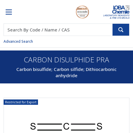
Advanced Search
CARBON DISULPHIDE PRA
Carbon bisulfide; Carbon silfide; Dithiocarbonic
anhydride
Restricted for Export