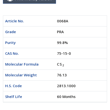
Article No.
0068A
Grade
PRA
Purity
99.8%
CAS No.
75-15-0
Molecular Formula
CS
2
Molecular Weight
76.13
H.S. Code
2813.1000
Shelf Life
60 Months