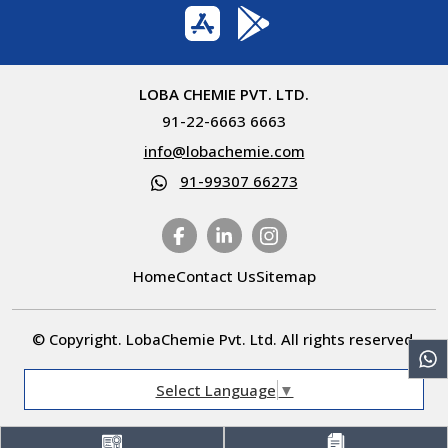
LOBA CHEMIE PVT. LTD.
91-22-6663 6663
info@lobachemie.com
91-99307 66273
Home
Contact Us
Sitemap
© Copyright. LobaChemie Pvt. Ltd. All rights reserved.
Select Language
▼