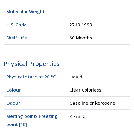
Molecular Weight
H.S. Code
2710.1990
Shelf Life
60 Months
Physical Properties
Physical state at 20 °C
Liquid
Colour
Clear Colorless
Odour
Gasoline or kerosene
Melting point/ Freezing
< -73°C
point [°C]