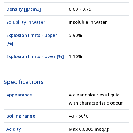
Density [g/cm3]
0.60 - 0.75
Solubility in water
Insoluble in water
Explosion limits - upper
5.90%
[%]
Explosion limits -lower [%]
1.10%
Specifications
Appearance
A clear colourless liquid
with characteristic odour
Boiling range
40 - 60°C
Acidity
Max 0.0005 meq/g