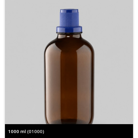
1000 ml
(01000)