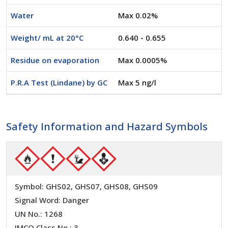
Water
Max 0.02%
Weight/ mL at 20°C
0.640 - 0.655
Residue on evaporation
Max 0.0005%
P.R.A Test (Lindane) by GC
Max 5 ng/l
Safety Information and Hazard Symbols
Symbol: GHS02, GHS07, GHS08, GHS09
Signal Word: Danger
UN No.: 1268
IMCO Class No.: 3