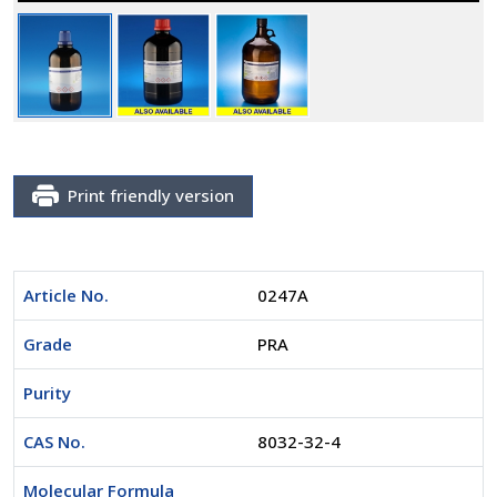
Print friendly version
Article No.
0247A
Grade
PRA
Purity
CAS No.
8032-32-4
Molecular Formula