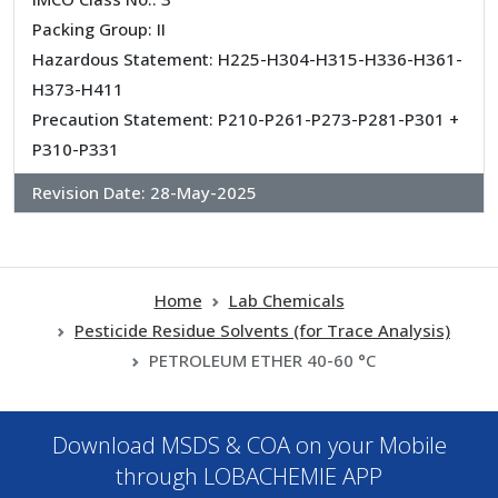
Packing Group: II
Hazardous Statement: H225-H304-H315-H336-H361-
H373-H411
Precaution Statement: P210-P261-P273-P281-P301 +
P310-P331
Revision Date:
28-May-2025
Home
Lab Chemicals
Pesticide Residue Solvents (for Trace Analysis)
PETROLEUM ETHER 40-60 °C
Download MSDS & COA on your Mobile
through LOBACHEMIE APP