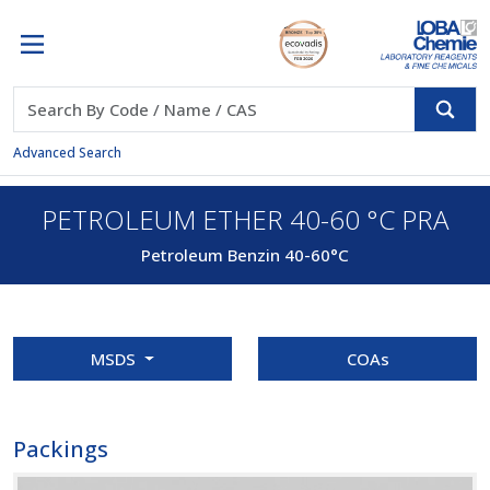
Advanced Search
PETROLEUM ETHER 40-60 °C PRA
Petroleum Benzin 40-60°C
MSDS
COAs
Packings