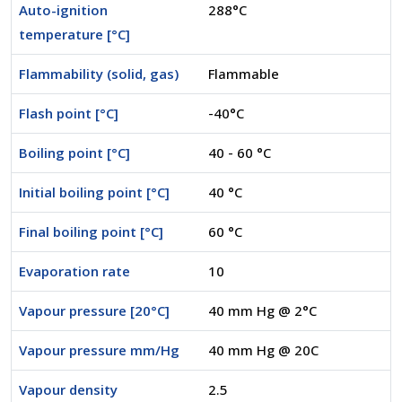
Auto-ignition
288°C
temperature [°C]
Flammability (solid, gas)
Flammable
Flash point [°C]
-40°C
Boiling point [°C]
40 - 60 °C
Initial boiling point [°C]
40 °C
Final boiling point [°C]
60 °C
Evaporation rate
10
Vapour pressure [20°C]
40 mm Hg @ 2°C
Vapour pressure mm/Hg
40 mm Hg @ 20C
Vapour density
2.5