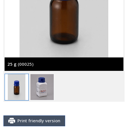
25 g
(00025)
Print friendly version