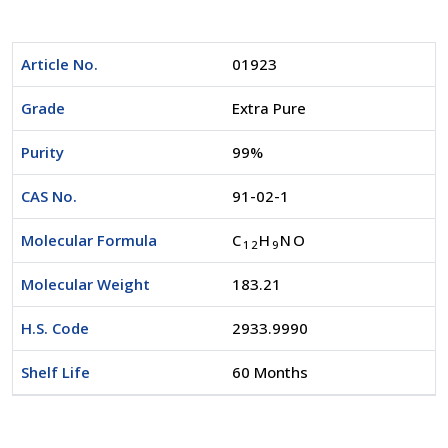
Article No.
01923
Grade
Extra Pure
Purity
99%
CAS No.
91-02-1
Molecular Formula
C
H
NO
1
2
9
Molecular Weight
183.21
H.S. Code
2933.9990
Shelf Life
60 Months