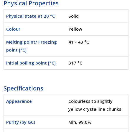
Physical Properties
Physical state at 20 °C
Solid
Colour
Yellow
Melting point/ Freezing
41 - 43 °C
point [°C]
Initial boiling point [°C]
317 °C
Specifications
Appearance
Colourless to slightly
yellow crystalline chunks
Purity (by GC)
Min. 99.0%