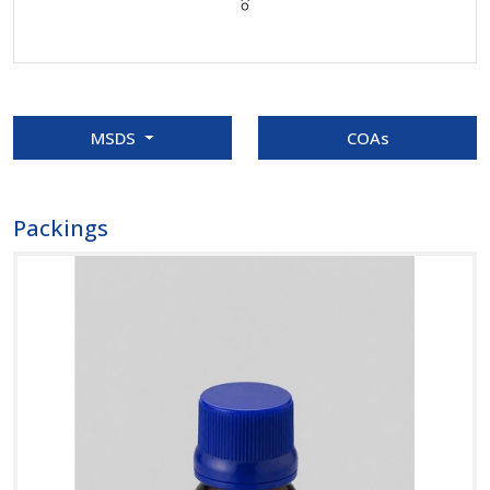
MSDS
COAs
Packings