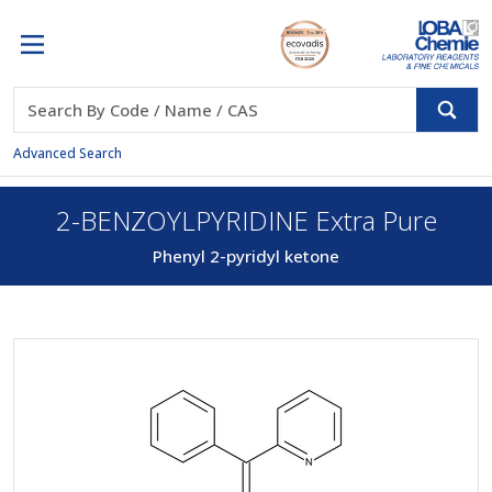
Advanced Search
2-BENZOYLPYRIDINE Extra Pure
Phenyl 2-pyridyl ketone