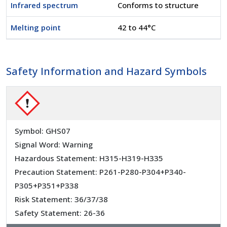
Infrared spectrum
Conforms to structure
Melting point
42 to 44°C
Safety Information and Hazard Symbols
Symbol: GHS07
Signal Word: Warning
Hazardous Statement: H315-H319-H335
Precaution Statement: P261-P280-P304+P340-
P305+P351+P338
Risk Statement: 36/37/38
Safety Statement: 26-36