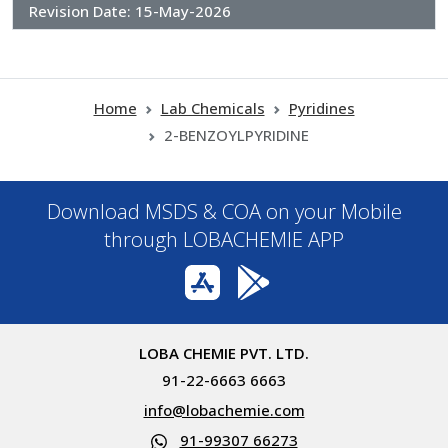
Revision Date:
15-May-2026
Home
Lab Chemicals
Pyridines
2-BENZOYLPYRIDINE
Download MSDS & COA on your Mobile
through LOBACHEMIE APP
LOBA CHEMIE PVT. LTD.
91-22-6663 6663
info@lobachemie.com
91-99307 66273