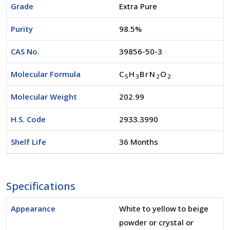
Grade
Extra Pure
Purity
98.5%
CAS No.
39856-50-3
Molecular Formula
C
H
BrN
O
5
3
2
2
Molecular Weight
202.99
H.S. Code
2933.3990
Shelf Life
36 Months
Specifications
Appearance
White to yellow to beige
powder or crystal or