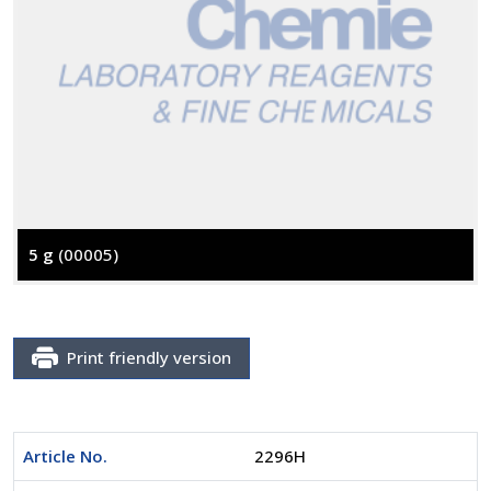
5 g
(00005)
Print friendly version
Article No.
2296H