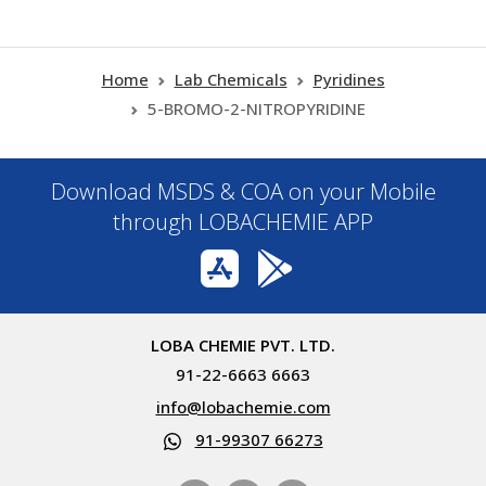
Home
Lab Chemicals
Pyridines
5-BROMO-2-NITROPYRIDINE
Download MSDS & COA on your Mobile
through LOBACHEMIE APP
LOBA CHEMIE PVT. LTD.
91-22-6663 6663
info@lobachemie.com
91-99307 66273