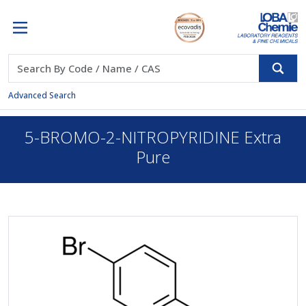
Advanced Search
5-BROMO-2-NITROPYRIDINE Extra
Pure