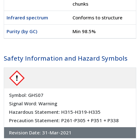
chunks
Infrared spectrum
Conforms to structure
Purity (by GC)
Min 98.5%
Safety Information and Hazard Symbols
Symbol: GHS07
Signal Word: Warning
Hazardous Statement: H315-H319-H335
Precaution Statement: P261-P305 + P351 + P338
Revision Date:
31-Mar-2021