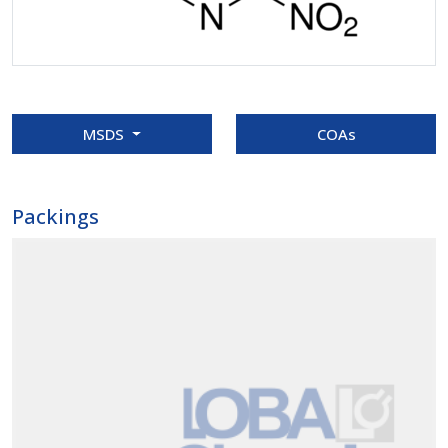
MSDS
COAs
Packings