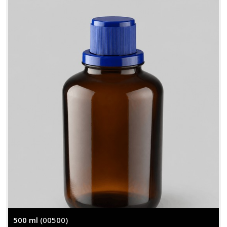
500 ml
(00500)