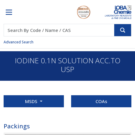
Advanced Search
IODINE 0.1N SOLUTION ACC.TO
USP
MSDS
COAs
Packings