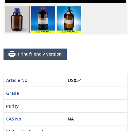
Print friendly version
Article No.
US054
Grade
Purity
CAS No.
NA