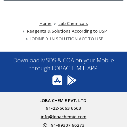
Home
Lab Chemicals
Reagents & Solutions According to USP
IODINE 0.1N SOLUTION ACC.TO USP
Download MSDS & COA on your Mobile
through LOBACHEMIE APP
LOBA CHEMIE PVT. LTD.
91-22-6663 6663
info@lobachemie.com
91-99307 66273