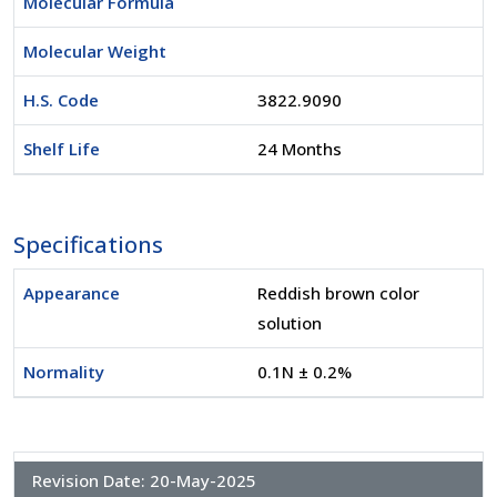
Molecular Formula
Molecular Weight
H.S. Code
3822.9090
Shelf Life
24 Months
Specifications
Appearance
Reddish brown color
solution
Normality
0.1N ± 0.2%
Revision Date:
20-May-2025