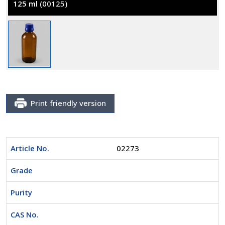
125 ml
(00125)
Print friendly version
Article No.
02273
Grade
Purity
CAS No.