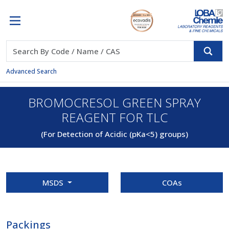
Advanced Search
BROMOCRESOL GREEN SPRAY
REAGENT FOR TLC
(For Detection of Acidic (pKa<5) groups)
MSDS
COAs
Packings