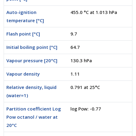
Auto-ignition
455.0 °C at 1.013 hPa
temperature [°C]
Flash point [°C]
9.7
Initial boiling point [°C]
64.7
Vapour pressure [20°C]
130.3 hPa
Vapour density
1.11
Relative density, liquid
0.791 at 25°C
(water=1)
Partition coefficient Log
log Pow: -0.77
Pow octanol / water at
20°C