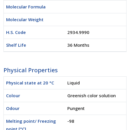
Molecular Formula
Molecular Weight
H.S. Code
2934.9990
Shelf Life
36 Months
Physical Properties
Physical state at 20 °C
Liquid
Colour
Greenish color solution
Odour
Pungent
Melting point/ Freezing
-98
point [°C]