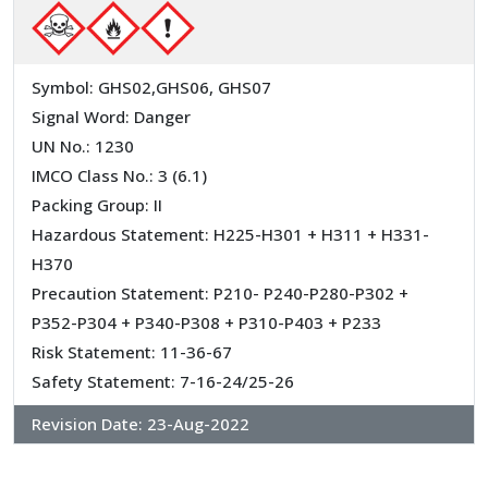
Symbol: GHS02,GHS06, GHS07
Signal Word: Danger
UN No.: 1230
IMCO Class No.: 3 (6.1)
Packing Group: II
Hazardous Statement: H225-H301 + H311 + H331-
H370
Precaution Statement: P210- P240-P280-P302 +
P352-P304 + P340-P308 + P310-P403 + P233
Risk Statement: 11-36-67
Safety Statement: 7-16-24/25-26
Revision Date:
23-Aug-2022