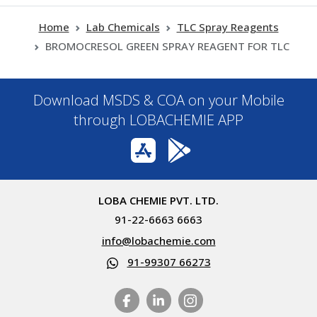
Home
Lab Chemicals
TLC Spray Reagents
BROMOCRESOL GREEN SPRAY REAGENT FOR TLC
Download MSDS & COA on your Mobile
through LOBACHEMIE APP
LOBA CHEMIE PVT. LTD.
91-22-6663 6663
info@lobachemie.com
91-99307 66273