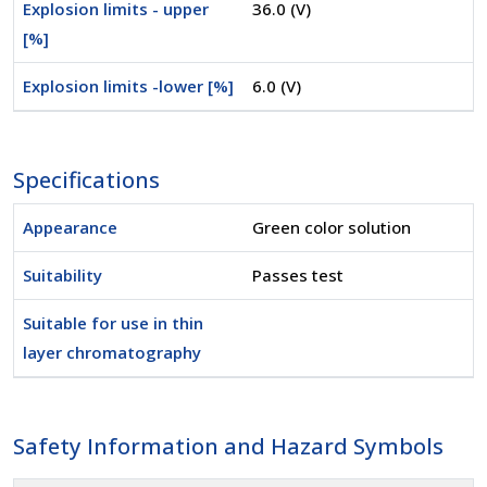
Explosion limits - upper
36.0 (V)
[%]
Explosion limits -lower [%]
6.0 (V)
Specifications
Appearance
Green color solution
Suitability
Passes test
Suitable for use in thin
layer chromatography
Safety Information and Hazard Symbols