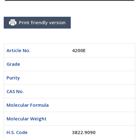
Print friendly version
Article No.
4200E
Grade
Purity
CAS No.
Molecular Formula
Molecular Weight
H.S. Code
3822.9090