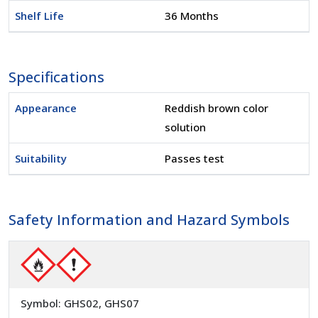
Shelf Life
36 Months
Specifications
Appearance
Reddish brown color
solution
Suitability
Passes test
Safety Information and Hazard Symbols
Symbol: GHS02, GHS07