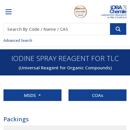
Advanced Search
IODINE SPRAY REAGENT FOR TLC
(Universal Reagent for Organic Compounds)
MSDS
COAs
Packings