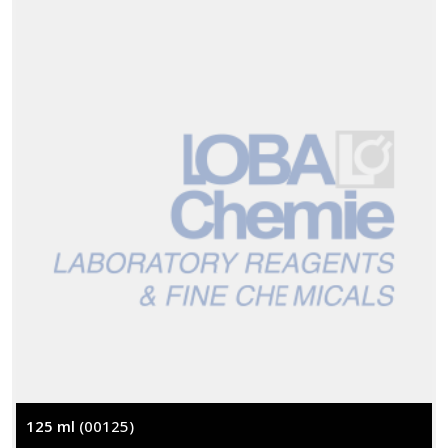
125 ml
(00125)