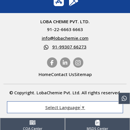
LOBA CHEMIE PVT. LTD.
91-22-6663 6663
info@lobachemie.com
91-99307 66273
Home
Contact Us
Sitemap
© Copyright. LobaChemie Pvt. Ltd. All rights reserved.
Select Language
▼
COA Center
MSDS Center