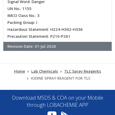
Signal Word: Danger
UN No.: 1155
IMCO Class No.: 3
Packing Group: I
Hazardous Statement: H224-H302-H336
Precaution Statement: P210-P261
Revision Date:
31-Jul-2026
Home
Lab Chemicals
TLC Spray Reagents
IODINE SPRAY REAGENT FOR TLC
Download MSDS & COA on your Mobile
through LOBACHEMIE APP