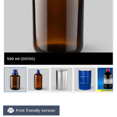
500 ml
(00500)
Print friendly version