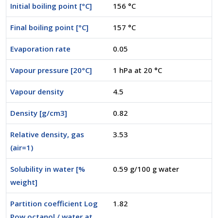
Initial boiling point [°C]
156 °C
Final boiling point [°C]
157 °C
Evaporation rate
0.05
Vapour pressure [20°C]
1 hPa at 20 °C
Vapour density
4.5
Density [g/cm3]
0.82
Relative density, gas
3.53
(air=1)
Solubility in water [%
0.59 g/100 g water
weight]
Partition coefficient Log
1.82
Pow octanol / water at