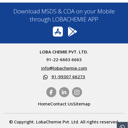
Download MSDS & COA on your Mobile
through LOBACHEMIE APP
LOBA CHEMIE PVT. LTD.
91-22-6663 6663
info@lobachemie.com
91-99307 66273
Home
Contact Us
Sitemap
© Copyright. LobaChemie Pvt. Ltd. All rights reserved.