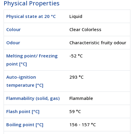
Physical Properties
Physical state at 20 °C
Liquid
Colour
Clear Colorless
Odour
Characteristic fruity odour
Melting point/ Freezing
-52 °C
point [°C]
Auto-ignition
293 °C
temperature [°C]
Flammability (solid, gas)
Flammable
Flash point [°C]
59 °C
Boiling point [°C]
156 - 157 °C