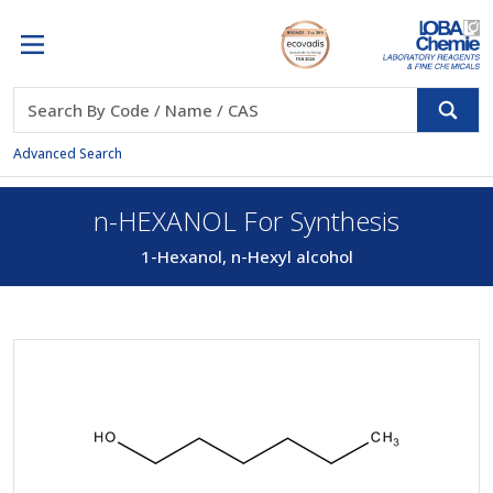
Advanced Search
n-HEXANOL For Synthesis
1-Hexanol, n-Hexyl alcohol