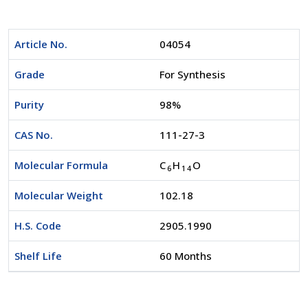
Article No.
04054
Grade
For Synthesis
Purity
98%
CAS No.
111-27-3
Molecular Formula
C
H
O
6
1
4
Molecular Weight
102.18
H.S. Code
2905.1990
Shelf Life
60 Months