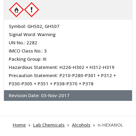
Symbol: GHS02, GHS07
Signal Word: Warning
UN No.: 2282
IMCO Class No.: 3
Packing Group: III
Hazardous Statement: H226-H302 + H312-H319
Precaution Statement: P210-P280-P301 + P312 +
P330-P305 + P351 + P338-P370 + P378
Revision Date:
03-Nov-2017
Home
Lab Chemicals
Alcohols
n-HEXANOL