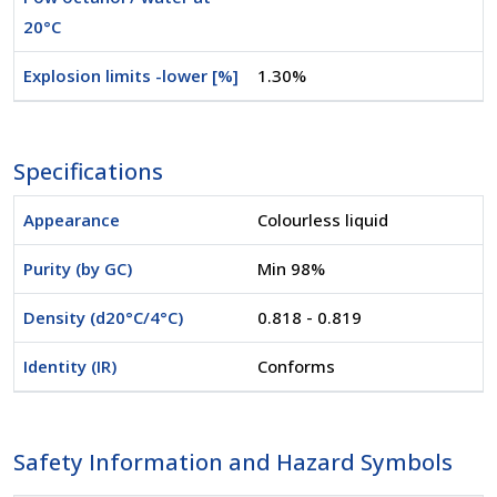
20°C
Explosion limits -lower [%]
1.30%
Specifications
Appearance
Colourless liquid
Purity (by GC)
Min 98%
Density (d20°C/4°C)
0.818 - 0.819
Identity (IR)
Conforms
Safety Information and Hazard Symbols