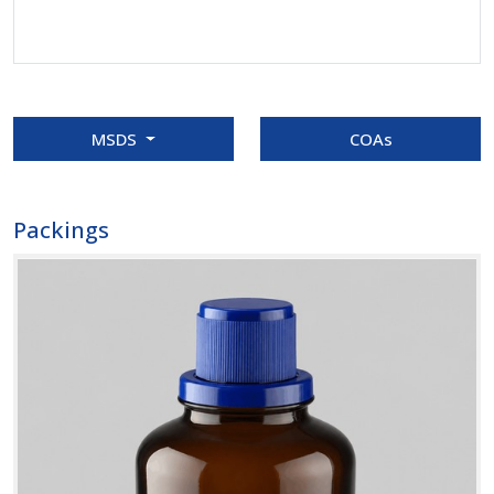
MSDS
COAs
Packings