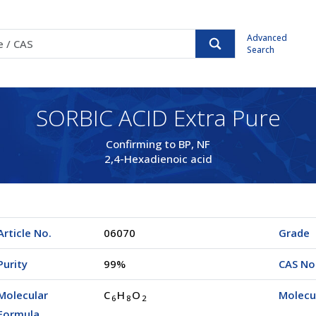
Advanced
Search
SORBIC ACID Extra Pure
Confirming to BP, NF
2,4-Hexadienoic acid
Article No.
06070
Grade
Purity
99%
CAS No
Molecular
C
H
O
Molecu
6
8
2
Formula