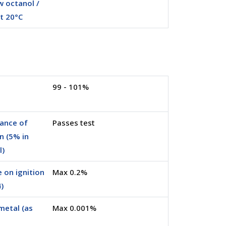
 octanol /
t 20°C
99 - 101%
ance of
Passes test
n (5% in
l)
 on ignition
Max 0.2%
)
metal (as
Max 0.001%