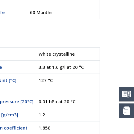
ife
60 Months
White crystalline
e
3.3 at 1.6 g/l at 20 °C
int [°C]
127 °C
pressure [20°C]
0.01 hPa at 20 °C
 [g/cm3]
1.2
on coefficient
1.858