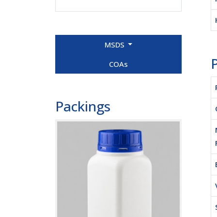
MSDS
P
COAs
Packings