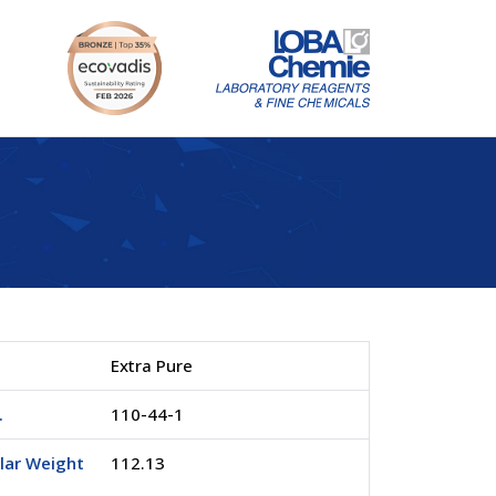
Extra Pure
.
110-44-1
lar Weight
112.13