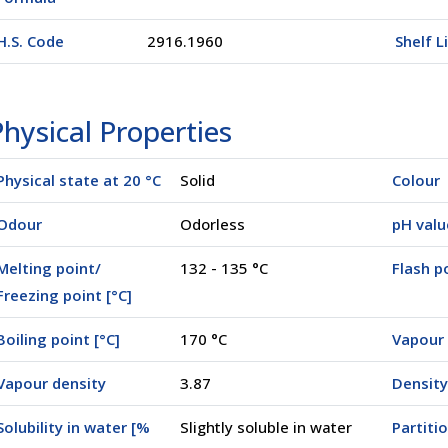
H.S. Code
2916.1960
Shelf L
hysical Properties
Physical state at 20 °C
Solid
Colour
Odour
Odorless
pH valu
Melting point/
132 - 135 °C
Flash po
Freezing point [°C]
Boiling point [°C]
170 °C
Vapour 
Vapour density
3.87
Density
Solubility in water [%
Slightly soluble in water
Partiti