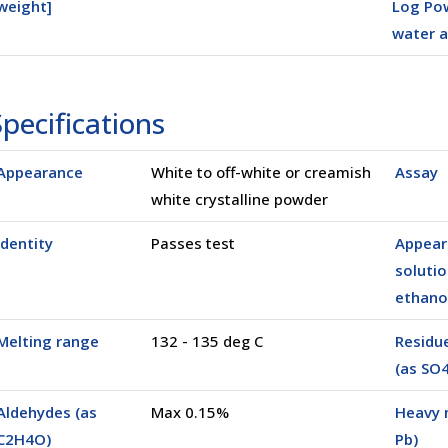
weight]
Log Pow
water a
25 Kg
(0025K)
(05000)
pecifications
Appearance
White to off-white or creamish
Assay
white crystalline powder
Identity
Passes test
Appear
solutio
ethano
Melting range
132 - 135 deg C
Residue
(as SO4
Aldehydes (as
Max 0.15%
Heavy 
C2H4O)
Pb)