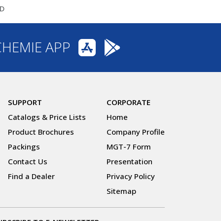
ID
CHEMIE APP
SUPPORT
CORPORATE
Catalogs & Price Lists
Home
Product Brochures
Company Profile
Packings
MGT-7 Form
Contact Us
Presentation
Find a Dealer
Privacy Policy
Sitemap