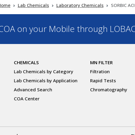
Home
Lab Chemicals
Laboratory Chemicals
SORBIC AC
OA on your Mobile through LOBA
CHEMICALS
MN FILTER
Lab Chemicals by Category
Filtration
Lab Chemicals by Application
Rapid Tests
Advanced Search
Chromatography
COA Center