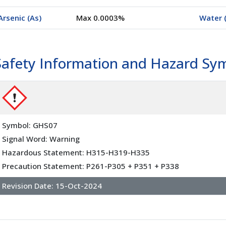
Arsenic (As)
Max 0.0003%
Water (
Safety Information and Hazard Sy
Symbol: GHS07
Signal Word: Warning
Hazardous Statement: H315-H319-H335
Precaution Statement: P261-P305 + P351 + P338
Revision Date:
15-Oct-2024