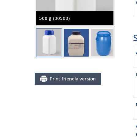
500 g
(00500)
5000 g
S
Print friendly version