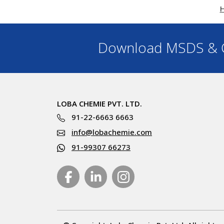
Download MSDS & C
LOBA CHEMIE PVT. LTD.
91-22-6663 6663
info@lobachemie.com
91-99307 66273