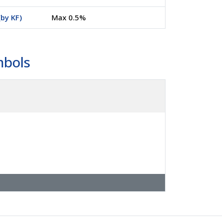
by KF)
Max 0.5%
mbols