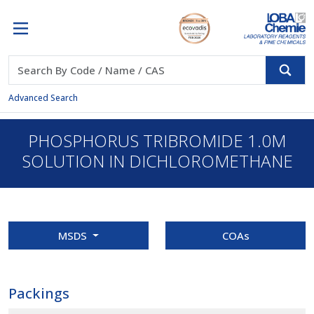
Advanced Search
PHOSPHORUS TRIBROMIDE 1.0M
SOLUTION IN DICHLOROMETHANE
MSDS
COAs
Packings