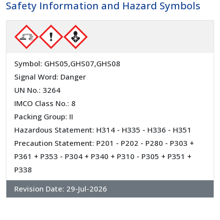
Safety Information and Hazard Symbols
Symbol: GHS05,GHS07,GHS08
Signal Word: Danger
UN No.: 3264
IMCO Class No.: 8
Packing Group: II
Hazardous Statement: H314 - H335 - H336 - H351
Precaution Statement: P201 - P202 - P280 - P303 +
P361 + P353 - P304 + P340 + P310 - P305 + P351 +
P338
Revision Date:
29-Jul-2026