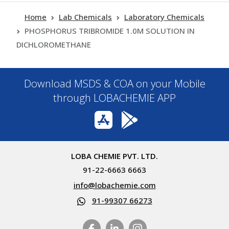
Home
Lab Chemicals
Laboratory Chemicals
PHOSPHORUS TRIBROMIDE 1.0M SOLUTION IN
DICHLOROMETHANE
Download MSDS & COA on your Mobile
through LOBACHEMIE APP
LOBA CHEMIE PVT. LTD.
91-22-6663 6663
info@lobachemie.com
91-99307 66273