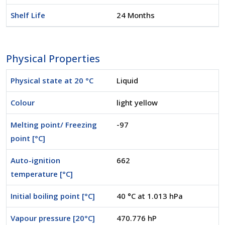
Shelf Life
24 Months
Physical Properties
Physical state at 20 °C
Liquid
Colour
light yellow
Melting point/ Freezing
-97
point [°C]
Auto-ignition
662
temperature [°C]
Initial boiling point [°C]
40 °C at 1.013 hPa
Vapour pressure [20°C]
470.776 hP