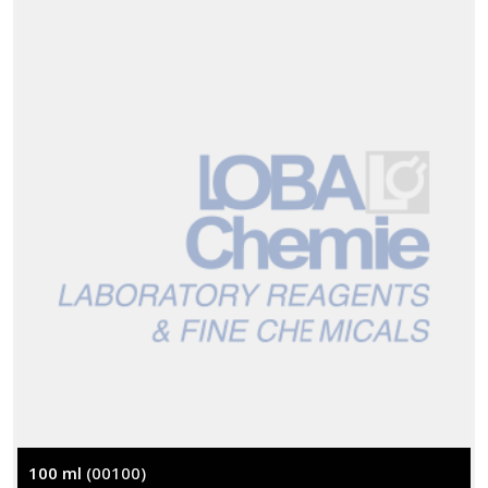
100 ml
(00100)