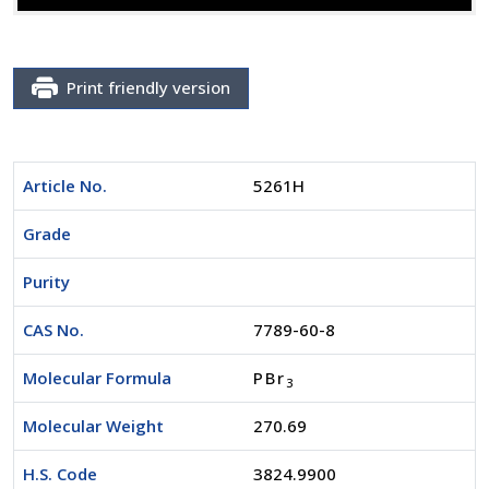
Print friendly version
Article No.
5261H
Grade
Purity
CAS No.
7789-60-8
Molecular Formula
PBr
3
Molecular Weight
270.69
H.S. Code
3824.9900