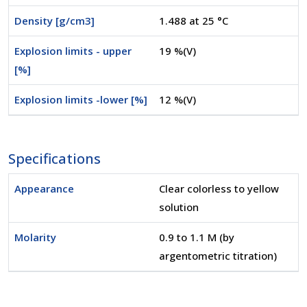
Density [g/cm3]
1.488 at 25 °C
Explosion limits - upper
19 %(V)
[%]
Explosion limits -lower [%]
12 %(V)
Specifications
Appearance
Clear colorless to yellow
solution
Molarity
0.9 to 1.1 M (by
argentometric titration)