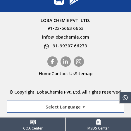
LOBA CHEMIE PVT. LTD.
91-22-6663 6663
info@lobachemie.com
91-99307 66273
Home
Contact Us
Sitemap
© Copyright. LobaChemie Pvt. Ltd. All rights reserved.
Select Language
▼
COA Center
MSDS Center