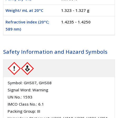
Weight/ mL at 20°C
1.323 - 1.327 g
Refractive index (20°C;
1.4235 - 1.4250
589 nm)
Safety Information and Hazard Symbols
Symbol: GHS07, GHS08
Signal Word: Warning
UN No.: 1593
IMCO Class No.: 6.1
Packing Group: III