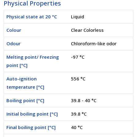
Physical Properties
Physical state at 20 °C
Liquid
Colour
Clear Colorless
Odour
Chloroform-like odor
Melting point/ Freezing
-97 °C
point [°C]
Auto-ignition
556 °C
temperature [°C]
Boiling point [°C]
39.8 - 40 °C
Initial boiling point [°C]
39.8 °C
Final boiling point [°C]
40 °C