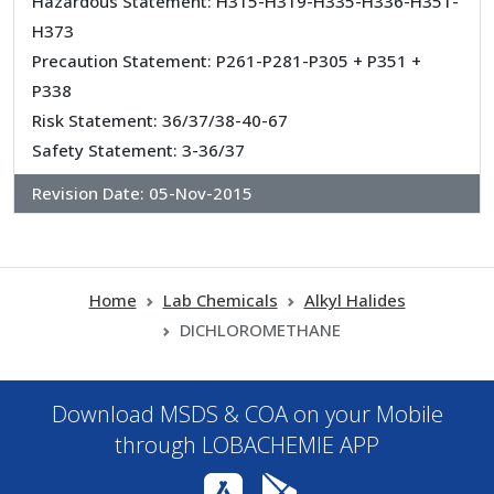
Hazardous Statement: H315-H319-H335-H336-H351-
H373
Precaution Statement: P261-P281-P305 + P351 +
P338
Risk Statement: 36/37/38-40-67
Safety Statement: 3-36/37
Revision Date:
05-Nov-2015
Home
Lab Chemicals
Alkyl Halides
DICHLOROMETHANE
Download MSDS & COA on your Mobile
through LOBACHEMIE APP