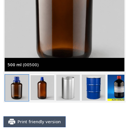
500 ml
(00500)
Print friendly version