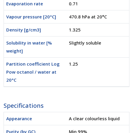
Evaporation rate
0.71
Vapour pressure [20°C]
470.8 hPa at 20°C
Density [g/cm3]
1.325
Solubility in water [%
Slightly soluble
weight]
Partition coefficient Log
1.25
Pow octanol / water at
20°C
Specifications
Appearance
A clear colourless liquid
Purity (by GC)
Min 99%