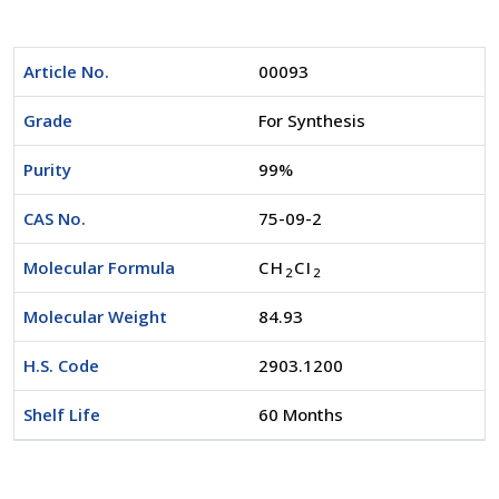
Article No.
00093
Grade
For Synthesis
Purity
99%
CAS No.
75-09-2
Molecular Formula
CH
CI
2
2
Molecular Weight
84.93
H.S. Code
2903.1200
Shelf Life
60 Months