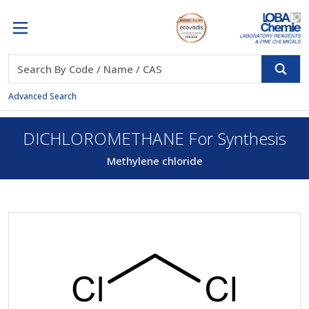
Advanced Search
DICHLOROMETHANE For Synthesis
Methylene chloride