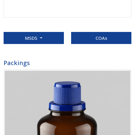
MSDS
COAs
Packings