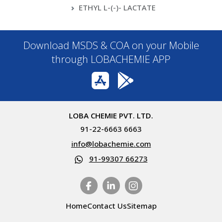
ETHYL L-(-)- LACTATE
Download MSDS & COA on your Mobile
through LOBACHEMIE APP
LOBA CHEMIE PVT. LTD.
91-22-6663 6663
info@lobachemie.com
91-99307 66273
Home
Contact Us
Sitemap