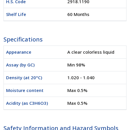
H.S. Code
2918.1190
Shelf Life
60 Months
Specifications
Appearance
A clear colorless liquid
Assay (by GC)
Min 98%
Density (at 20°C)
1.020 - 1.040
Moisture content
Max 0.5%
Acidity (as C3H6O3)
Max 0.5%
Safety Information and Hazard Symbols