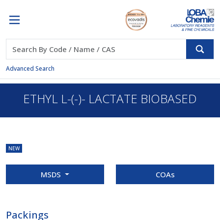
Advanced Search
ETHYL L-(-)- LACTATE BIOBASED
NEW
MSDS
COAs
Packings