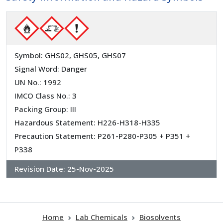
Symbol: GHS02, GHS05, GHS07
Signal Word: Danger
UN No.: 1992
IMCO Class No.: 3
Packing Group: III
Hazardous Statement: H226-H318-H335
Precaution Statement: P261-P280-P305 + P351 +
P338
Revision Date:
25-Nov-2025
Home
Lab Chemicals
Biosolvents