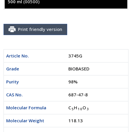
500 ml
(00500)
Print friendly version
Article No.
3745G
Grade
BIOBASED
Purity
98%
CAS No.
687-47-8
Molecular Formula
C
H
O
5
1
0
3
Molecular Weight
118.13