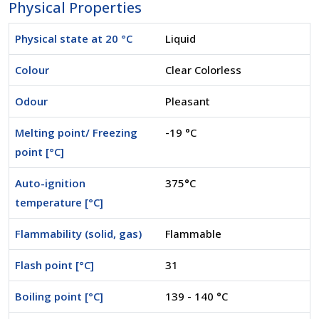
Physical Properties
Physical state at 20 °C
Liquid
Colour
Clear Colorless
Odour
Pleasant
Melting point/ Freezing
-19 °C
point [°C]
Auto-ignition
375°C
temperature [°C]
Flammability (solid, gas)
Flammable
Flash point [°C]
31
Boiling point [°C]
139 - 140 °C