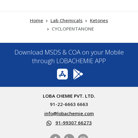
Home
Lab Chemicals
Ketones
CYCLOPENTANONE
Download MSDS & COA on your Mobile
through LOBACHEMIE APP
LOBA CHEMIE PVT. LTD.
91-22-6663 6663
info@lobachemie.com
91-99307 66273