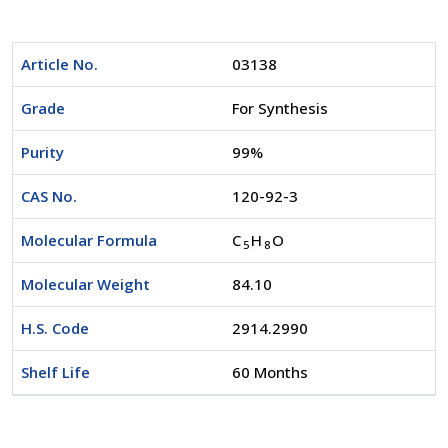
Article No.
03138
Grade
For Synthesis
Purity
99%
CAS No.
120-92-3
Molecular Formula
C
H
O
5
8
Molecular Weight
84.10
H.S. Code
2914.2990
Shelf Life
60 Months