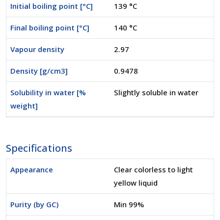
Initial boiling point [°C]
139 °C
Final boiling point [°C]
140 °C
Vapour density
2.97
Density [g/cm3]
0.9478
Solubility in water [%
Slightly soluble in water
weight]
Specifications
Appearance
Clear colorless to light
yellow liquid
Purity (by GC)
Min 99%