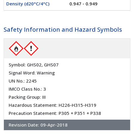
Density (d20°C/4°C)
0.947 - 0.949
Safety Information and Hazard Symbols
Symbol: GHS02, GHS07
Signal Word: Warning
UN No.: 2245
IMCO Class No.: 3
Packing Group: III
Hazardous Statement: H226-H315-H319
Precaution Statement: P305 + P351 + P338
Revision Date:
09-Apr-2018