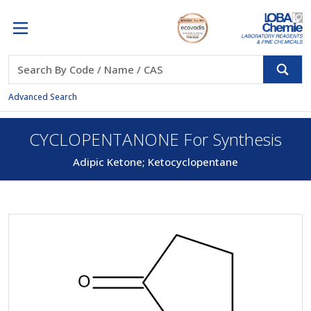
Advanced Search
CYCLOPENTANONE For Synthesis
Adipic Ketone; Ketocyclopentane