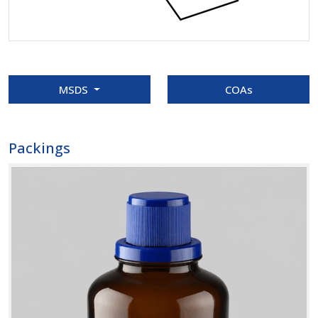
MSDS
COAs
Packings