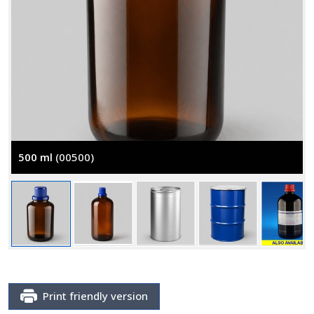
500 ml
(00500)
Print friendly version