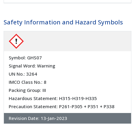
Safety Information and Hazard Symbols
Symbol: GHS07
Signal Word: Warning
UN No.: 3264
IMCO Class No.: 8
Packing Group: III
Hazardous Statement: H315-H319-H335
Precaution Statement: P261-P305 + P351 + P338
Revision Date:
13-Jan-2023