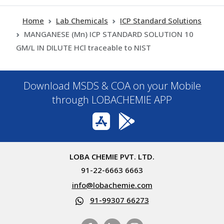
Home
Lab Chemicals
ICP Standard Solutions
MANGANESE (Mn) ICP STANDARD SOLUTION 10
GM/L IN DILUTE HCl traceable to NIST
Download MSDS & COA on your Mobile
through LOBACHEMIE APP
LOBA CHEMIE PVT. LTD.
91-22-6663 6663
info@lobachemie.com
91-99307 66273