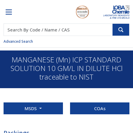
Advanced Search
MANGANESE (Mn) ICP STANDARD
SOLUTION 10 GM/L IN DILUTE HCl
traceable to NIST
MSDS
COAs
Packings