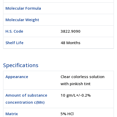
Molecular Formula
Molecular Weight
H.S. Code
3822.9090
Shelf Life
48 Months
Specifications
Appearance
Clear colorless solution
with pinkish tint
Amount of substance
10 gm/L+/-0.2%
concentration c(Mn)
Matrix
5% HCl