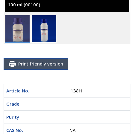
100 ml
(00100)
Print friendly version
Article No.
I138H
Grade
Purity
CAS No.
NA